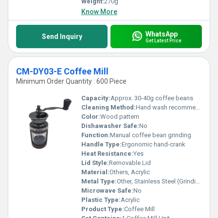
Weight:
270g
Know More
WhatsApp
Send Inquiry
Get Latest Price
CM-DY03-E Coffee Mill
Minimum Order Quantity : 600 Piece
Capacity:
Approx. 30-40g coffee beans
Cleaning Method:
Hand wash recommended
Color:
Wood pattern
Dishawasher Safe:
No
Function:
Manual coffee bean grinding
Handle Type:
Ergonomic hand-crank
Heat Resistance:
Yes
Lid Style:
Removable Lid
Material:
Others, Acrylic
Metal Type:
Other, Stainless Steel (Grinding Mechanism)
Microwave Safe:
No
Plastic Type:
Acrylic
Product Type:
Coffee Mill