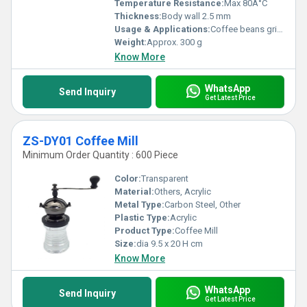
Temperature Resistance:
Max 80Â°C
Thickness:
Body wall 2.5 mm
Usage & Applications:
Coffee beans grinding for home & cafe use
Weight:
Approx. 300 g
Know More
WhatsApp
Send Inquiry
Get Latest Price
ZS-DY01 Coffee Mill
Minimum Order Quantity : 600 Piece
Color:
Transparent
Material:
Others, Acrylic
Metal Type:
Carbon Steel, Other
Plastic Type:
Acrylic
Product Type:
Coffee Mill
Size:
dia 9.5 x 20 H cm
Know More
WhatsApp
Send Inquiry
Get Latest Price