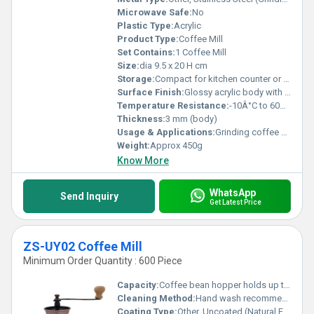
Microwave Safe:
No
Plastic Type:
Acrylic
Product Type:
Coffee Mill
Set Contains:
1 Coffee Mill
Size:
dia 9.5 x 20 H cm
Storage:
Compact for kitchen counter or drawer
Surface Finish:
Glossy acrylic body with matte black plastic accents
Temperature Resistance:
-10Â°C to 60Â°C
Thickness:
3 mm (body)
Usage & Applications:
Grinding coffee beans for home and cafe use
Weight:
Approx 450g
Know More
WhatsApp
Send Inquiry
Get Latest Price
ZS-UY02 Coffee Mill
Minimum Order Quantity : 600 Piece
Capacity:
Coffee bean hopper holds up to 50g
Cleaning Method:
Hand wash recommended
Coating Type:
Other, Uncoated (Natural Finish)