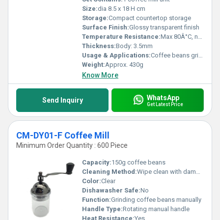
Size:
dia 8.5 x 18 H cm
Storage:
Compact countertop storage
Surface Finish:
Glossy transparent finish
Temperature Resistance:
Max 80Â°C, not suitable for boiling liquids
Thickness:
Body: 3.5mm
Usage & Applications:
Coffee beans grinding for home or cafes
Weight:
Approx. 430g
Know More
WhatsApp
Send Inquiry
Get Latest Price
CM-DY01-F Coffee Mill
Minimum Order Quantity : 600 Piece
Capacity:
150g coffee beans
Cleaning Method:
Wipe clean with damp cloth
Color:
Clear
Dishawasher Safe:
No
Function:
Grinding coffee beans manually
Handle Type:
Rotating manual handle
Heat Resistance:
Yes