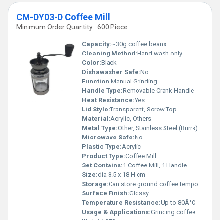
CM-DY03-D Coffee Mill
Minimum Order Quantity : 600 Piece
Capacity:
~30g coffee beans
Cleaning Method:
Hand wash only
Color:
Black
Dishawasher Safe:
No
Function:
Manual Grinding
Handle Type:
Removable Crank Handle
Heat Resistance:
Yes
Lid Style:
Transparent, Screw Top
Material:
Acrylic, Others
Metal Type:
Other, Stainless Steel (Burrs)
Microwave Safe:
No
Plastic Type:
Acrylic
Product Type:
Coffee Mill
Set Contains:
1 Coffee Mill, 1 Handle
Size:
dia 8.5 x 18 H cm
Storage:
Can store ground coffee temporarily
Surface Finish:
Glossy
Temperature Resistance:
Up to 80Â°C
Usage & Applications:
Grinding coffee beans for home or cafe use