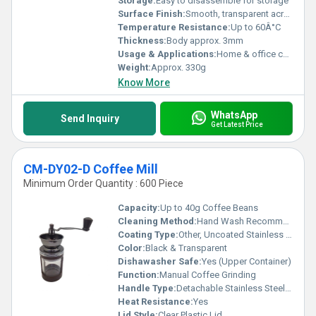
Storage:
Easy to disassemble for storage
Surface Finish:
Smooth, transparent acrylic
Temperature Resistance:
Up to 60Â°C
Thickness:
Body approx. 3mm
Usage & Applications:
Home & office coffee preparation
Weight:
Approx. 330g
Know More
WhatsApp
Send Inquiry
Get Latest Price
CM-DY02-D Coffee Mill
Minimum Order Quantity : 600 Piece
Capacity:
Up to 40g Coffee Beans
Cleaning Method:
Hand Wash Recommended
Coating Type:
Other, Uncoated Stainless Steel Burrs
Color:
Black & Transparent
Dishawasher Safe:
Yes (Upper Container)
Function:
Manual Coffee Grinding
Handle Type:
Detachable Stainless Steel Crank
Heat Resistance:
Yes
Lid Style:
Clear Plastic Lid