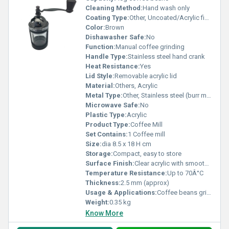
Cleaning Method:
Hand wash only
Coating Type:
Other, Uncoated/Acrylic finish
Color:
Brown
Dishawasher Safe:
No
Function:
Manual coffee grinding
Handle Type:
Stainless steel hand crank
Heat Resistance:
Yes
Lid Style:
Removable acrylic lid
Material:
Others, Acrylic
Metal Type:
Other, Stainless steel (burr mechanism)
Microwave Safe:
No
Plastic Type:
Acrylic
Product Type:
Coffee Mill
Set Contains:
1 Coffee mill
Size:
dia 8.5 x 18 H cm
Storage:
Compact, easy to store
Surface Finish:
Clear acrylic with smooth surface
Temperature Resistance:
Up to 70Â°C
Thickness:
2.5 mm (approx)
Usage & Applications:
Coffee beans grinding for home or cafÃ© use
Weight:
0.35 kg
Know More