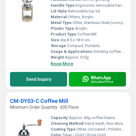
Handle Type:
Ergonomic removable handle
Lid Style:
Removable top lid
Material:
Others, Acrylic
Metal Type:
Other, Stainless Steel (core parts, burrs)
Plastic Type:
Acrylic
Product Type:
Coffee Mill
Size:
dia 8.5 x 18 H cm
Storage:
Compact, Portable
Usage & Applications:
Grinding coffee beans for home or cafÃ© use
Weight:
Approx. 510g
Know More
WhatsApp
Send Inquiry
Get Latest Price
CM-DY03-C Coffee Mill
Minimum Order Quantity : 600 Piece
Capacity:
Approx. 60g coffee beans
Cleaning Method:
Hand wash, Non-abrasive cloth
Coating Type:
Other, Uncoated / Polished finish
Color:
Silver / Gold / Rose Gold