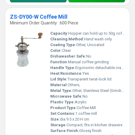
ZS-DY00-W Coffee Mill
Minimum Order Quantity : 600 Piece
Capacity:
Hopper can hold up to 50g coffee beans
Cleaning Method:
Hand wash only
Coating Type:
Other, Uncoated
Color:
Clear
Dishawasher Safe:
No
Function:
Manual coffee grinding
Handle Type:
Ergonomic detachable crank handle
Heat Resistance:
Yes
Lid Style:
Transparent twist-lock lid
Material:
Others,
Metal Type:
Other, Stainless Steel (Grinding mechanism)
Microwave Safe:
No
Plastic Type:
Acrylic
Product Type:
Coffee Mill
Set Contains:
1 coffee mill
Size:
dia 9.5 x 20 H cm
Storage:
Compact; fits in kitchen drawers
Surface Finish:
Glossy finish