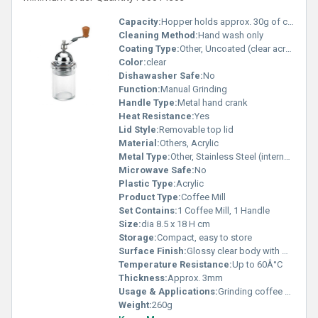
Capacity:
Hopper holds approx. 30g of coffee beans
Cleaning Method:
Hand wash only
Coating Type:
Other, Uncoated (clear acrylic finish)
Color:
clear
Dishawasher Safe:
No
Function:
Manual Grinding
Handle Type:
Metal hand crank
Heat Resistance:
Yes
Lid Style:
Removable top lid
Material:
Others, Acrylic
Metal Type:
Other, Stainless Steel (internal mechanism)
Microwave Safe:
No
Plastic Type:
Acrylic
Product Type:
Coffee Mill
Set Contains:
1 Coffee Mill, 1 Handle
Size:
dia 8.5 x 18 H cm
Storage:
Compact, easy to store
Surface Finish:
Glossy clear body with metallic handle
Temperature Resistance:
Up to 60Â°C
Thickness:
Approx. 3mm
Usage & Applications:
Grinding coffee beans for brewing
Weight:
260g