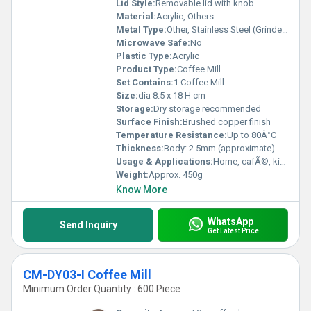
Lid Style:
Removable lid with knob
Material:
Acrylic, Others
Metal Type:
Other, Stainless Steel (Grinder mechanism)
Microwave Safe:
No
Plastic Type:
Acrylic
Product Type:
Coffee Mill
Set Contains:
1 Coffee Mill
Size:
dia 8.5 x 18 H cm
Storage:
Dry storage recommended
Surface Finish:
Brushed copper finish
Temperature Resistance:
Up to 80Â°C
Thickness:
Body: 2.5mm (approximate)
Usage & Applications:
Home, cafÃ©, kitchen, office coffee grinding
Weight:
Approx. 450g
Know More
WhatsApp
Send Inquiry
Get Latest Price
CM-DY03-I Coffee Mill
Minimum Order Quantity : 600 Piece