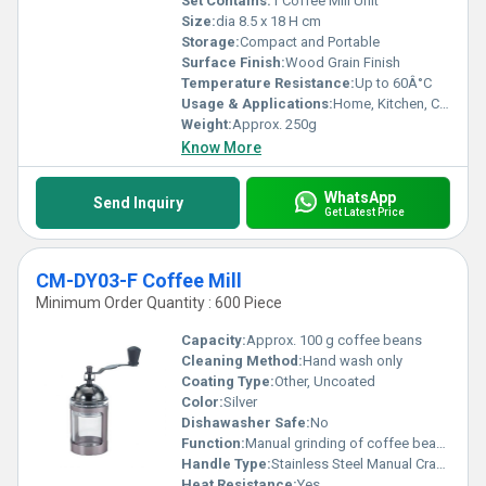
Set Contains:
1 Coffee Mill Unit
Size:
dia 8.5 x 18 H cm
Storage:
Compact and Portable
Surface Finish:
Wood Grain Finish
Temperature Resistance:
Up to 60Â°C
Usage & Applications:
Home, Kitchen, Coffee Shop
Weight:
Approx. 250g
Know More
WhatsApp
Send Inquiry
Get Latest Price
CM-DY03-F Coffee Mill
Minimum Order Quantity : 600 Piece
Capacity:
Approx. 100 g coffee beans
Cleaning Method:
Hand wash only
Coating Type:
Other, Uncoated
Color:
Silver
Dishawasher Safe:
No
Function:
Manual grinding of coffee beans
Handle Type:
Stainless Steel Manual Crank
Heat Resistance:
Yes