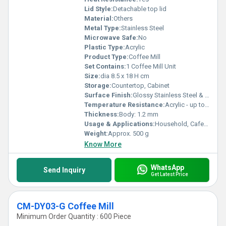
Lid Style:
Detachable top lid
Material:
Others
Metal Type:
Stainless Steel
Microwave Safe:
No
Plastic Type:
Acrylic
Product Type:
Coffee Mill
Set Contains:
1 Coffee Mill Unit
Size:
dia 8.5 x 18 H cm
Storage:
Countertop, Cabinet
Surface Finish:
Glossy Stainless Steel & Transparent Acrylic
Temperature Resistance:
Acrylic - up to 60Â°C, Steel - up to 200Â°C
Thickness:
Body: 1.2 mm
Usage & Applications:
Household, Cafe, Office
Weight:
Approx. 500 g
Know More
WhatsApp
Send Inquiry
Get Latest Price
CM-DY03-G Coffee Mill
Minimum Order Quantity : 600 Piece