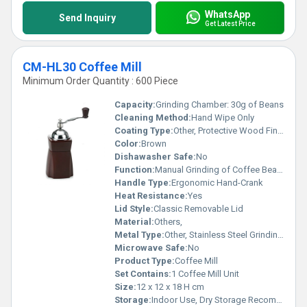
WhatsApp
Send Inquiry
Get Latest Price
CM-HL30 Coffee Mill
Minimum Order Quantity : 600 Piece
Capacity:
Grinding Chamber: 30g of Beans
Cleaning Method:
Hand Wipe Only
Coating Type:
Other, Protective Wood Finish
Color:
Brown
Dishawasher Safe:
No
Function:
Manual Grinding of Coffee Beans
Handle Type:
Ergonomic Hand-Crank
Heat Resistance:
Yes
Lid Style:
Classic Removable Lid
Material:
Others,
Metal Type:
Other, Stainless Steel Grinding Mechanism
Microwave Safe:
No
Product Type:
Coffee Mill
Set Contains:
1 Coffee Mill Unit
Size:
12 x 12 x 18 H cm
Storage:
Indoor Use, Dry Storage Recommended