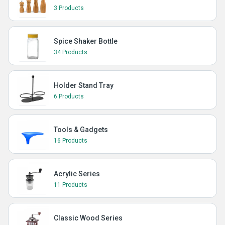
3 Products
Spice Shaker Bottle
34 Products
Holder Stand Tray
6 Products
Tools & Gadgets
16 Products
Acrylic Series
11 Products
Classic Wood Series