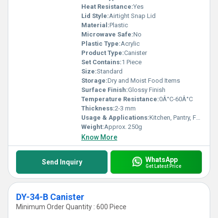
Heat Resistance:
Yes
Lid Style:
Airtight Snap Lid
Material:
Plastic
Microwave Safe:
No
Plastic Type:
Acrylic
Product Type:
Canister
Set Contains:
1 Piece
Size:
Standard
Storage:
Dry and Moist Food Items
Surface Finish:
Glossy Finish
Temperature Resistance:
0Â°C-60Â°C
Thickness:
2-3 mm
Usage & Applications:
Kitchen, Pantry, Food Storage
Weight:
Approx. 250g
Know More
WhatsApp
Send Inquiry
Get Latest Price
DY-34-B Canister
Minimum Order Quantity : 600 Piece