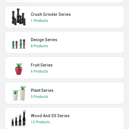
Crush Grinder Series
1 Products
Design Series
8 Products
Fruit Series
6 Products
Plant Series
5 Products
Wood And SS Series
12 Products