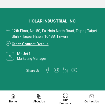
HOLAR INDUSTRIAL INC.
12th Floor, No. 50, Fu-Hsin North Road, Taipei, Taipei
Shih / Taipei Hsien, 10488, Taiwan
Other Contact Details
Mr Jeff
Marketing Manager
Share Us
Our
Contact Us
Home
About Us
Products