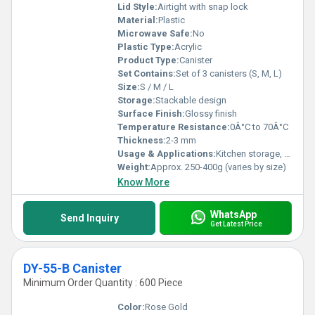
Lid Style:
Airtight with snap lock
Material:
Plastic
Microwave Safe:
No
Plastic Type:
Acrylic
Product Type:
Canister
Set Contains:
Set of 3 canisters (S, M, L)
Size:
S / M / L
Storage:
Stackable design
Surface Finish:
Glossy finish
Temperature Resistance:
0Â°C to 70Â°C
Thickness:
2-3 mm
Usage & Applications:
Kitchen storage, pantry organization, dry food storage
Weight:
Approx. 250-400g (varies by size)
Know More
WhatsApp
Send Inquiry
Get Latest Price
DY-55-B Canister
Minimum Order Quantity : 600 Piece
Color:
Rose Gold