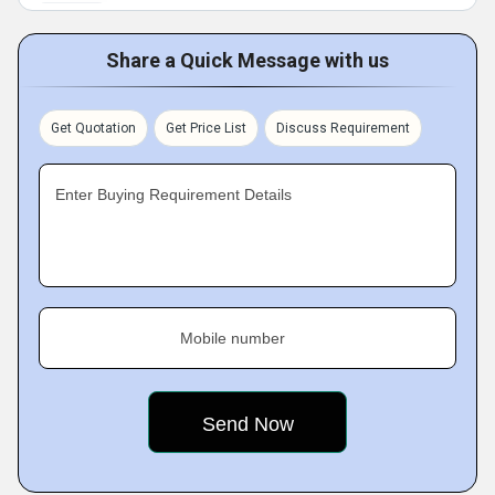
Share a Quick Message with us
Get Quotation
Get Price List
Discuss Requirement
Enter Buying Requirement Details
Mobile number