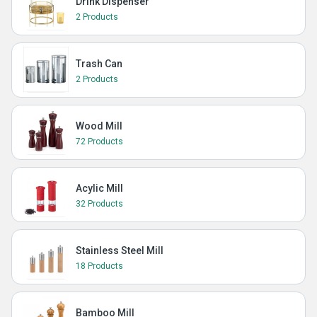
Drink Dispenser
2 Products
Trash Can
2 Products
Wood Mill
72 Products
Acylic Mill
32 Products
Stainless Steel Mill
18 Products
Bamboo Mill