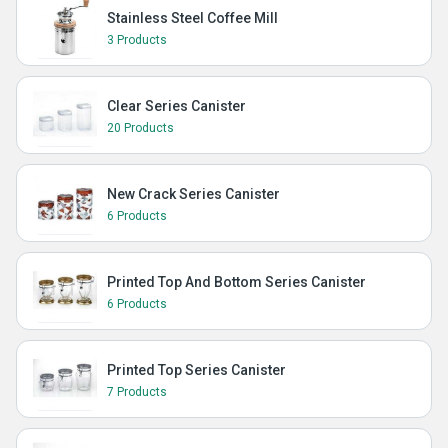
Stainless Steel Coffee Mill
3 Products
Clear Series Canister
20 Products
New Crack Series Canister
6 Products
Printed Top And Bottom Series Canister
6 Products
Printed Top Series Canister
7 Products