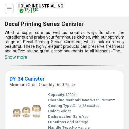
HOLAR INDUSTRIAL INC.
TRUSTED
SELLER
Decal Printing Series Canister
What a super cute as well as creative ways to store the
ingredients and praise your farmhouse kitchen, with our optimum
range of Decal Printing Series Canisters, which look extremely
beautiful. These highly elegant products can preserve freshness
and suffice as the great accompaniments to all kitchens. These
come with finest look in their printing finish and work for all day
Show more
long. Also, these come with a sophisticated look that runs into the
themes of all kitchens. Decal Printing Series Canisters are
proffered with so classy looks and durable finishing. These are the
special tools that are used to store both solid as well as liquid
DY-34 Canister
resources.
Minimum Order Quantity : 600 Piece
Capacity:
1000 ml
Cleaning Method:
Hand Wash Recommended
Coating Type:
Other, Uncoated
Color:
Golden
Dishawasher Safe:
Yes
Function:
Food Storage
Handle Type:
No Handle