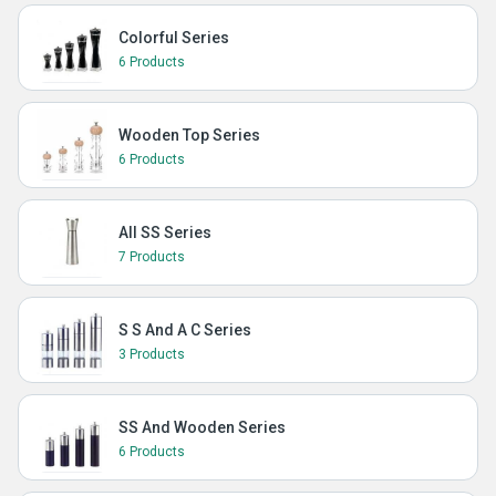
Colorful Series
6 Products
Wooden Top Series
6 Products
All SS Series
7 Products
S S And A C Series
3 Products
SS And Wooden Series
6 Products