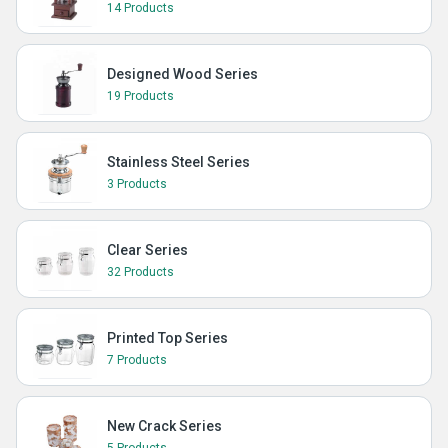
14 Products
Designed Wood Series
19 Products
Stainless Steel Series
3 Products
Clear Series
32 Products
Printed Top Series
7 Products
New Crack Series