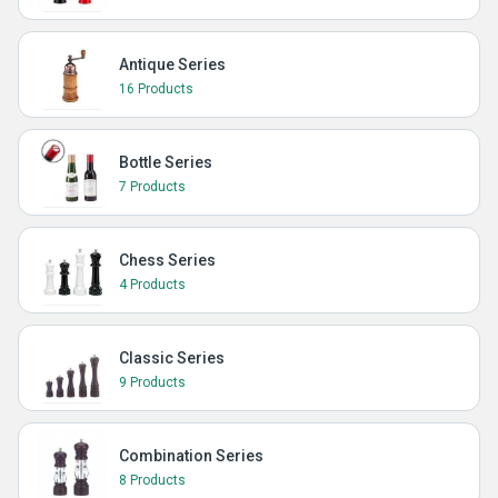
Antique Series
16 Products
Bottle Series
7 Products
Chess Series
4 Products
Classic Series
9 Products
Combination Series
8 Products