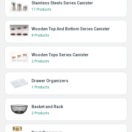
Stainless Steels Series Canister
17 Products
Wooden Top And Bottom Series Canister
8 Products
Wooden Tops Series Canister
2 Products
Drawer Organizers
1 Products
Basket and Rack
2 Products