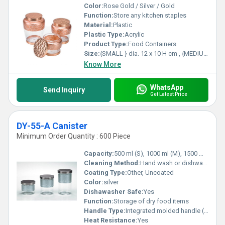
Color:
Rose Gold / Silver / Gold
Function:
Store any kitchen staples
Material:
Plastic
Plastic Type:
Acrylic
Product Type:
Food Containers
Size:
{SMALL } dia. 12 x 10 H cm , {MEDIUM }dia. 12.5 x 13 H cm, {LARGE ] dia. 13.5 x 17 H cm
Know More
WhatsApp
Send Inquiry
Get Latest Price
DY-55-A Canister
Minimum Order Quantity : 600 Piece
Capacity:
500 ml (S), 1000 ml (M), 1500 ml (L)
Cleaning Method:
Hand wash or dishwasher safe
Coating Type:
Other, Uncoated
Color:
silver
Dishawasher Safe:
Yes
Function:
Storage of dry food items
Handle Type:
Integrated molded handle (lid top)
Heat Resistance:
Yes