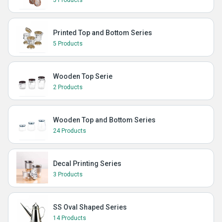
5 Products
Printed Top and Bottom Series
5 Products
Wooden Top Serie
2 Products
Wooden Top and Bottom Series
24 Products
Decal Printing Series
3 Products
SS Oval Shaped Series
14 Products