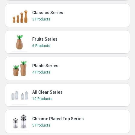
Classics Series
3 Products
Fruits Series
6 Products
Plants Series
4 Products
All Clear Series
10 Products
Chrome Plated Top Series
5 Products