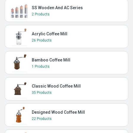
SS Wooden And AC Series
2 Products
Acrylic Coffee Mill
26 Products
Bamboo Coffee Mill
1 Products
Classic Wood Coffee Mill
35 Products
Designed Wood Coffee Mill
22 Products