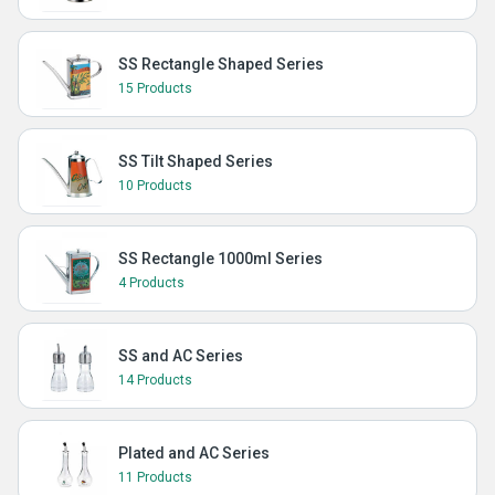
SS Rectangle Shaped Series
15 Products
SS Tilt Shaped Series
10 Products
SS Rectangle 1000ml Series
4 Products
SS and AC Series
14 Products
Plated and AC Series
11 Products