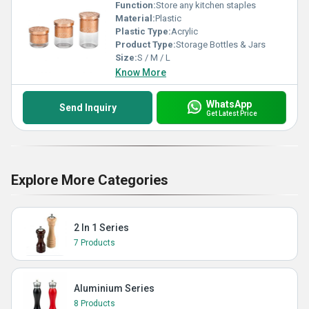
Function:
Store any kitchen staples
Material:
Plastic
Plastic Type:
Acrylic
Product Type:
Storage Bottles & Jars
Size:
S / M / L
Know More
WhatsApp
Send Inquiry
Get Latest Price
Explore More Categories
2 In 1 Series
7 Products
Aluminium Series
8 Products