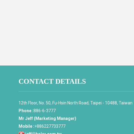
CONTACT DETAILS
12th Floor, No. 50, Fu-Hsin North Road, Taipei - 10488, Taiwan
Phone :
886-6-3777
Mr Jeff (Marketing Manager)
Mobile :
+886227733777
jeff@holar.com.tw