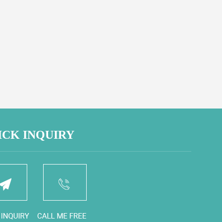
ICK INQUIRY