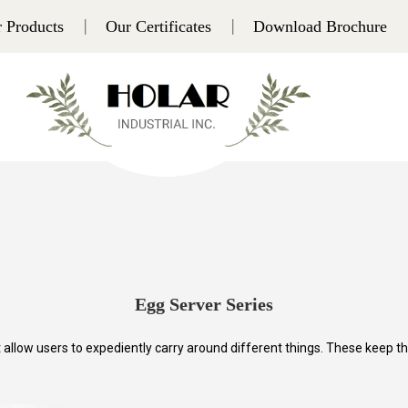
 Products
Our Certificates
Download Brochure
Egg Server Series
llow users to expediently carry around different things. These keep the