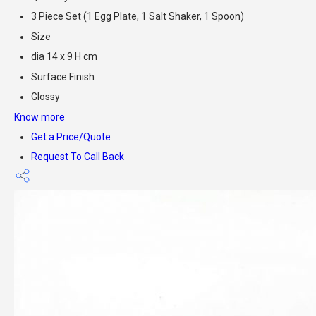
3 Piece Set (1 Egg Plate, 1 Salt Shaker, 1 Spoon)
Size
dia 14 x 9 H cm
Surface Finish
Glossy
Know more
Get a Price/Quote
Request To Call Back