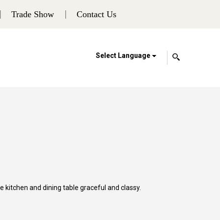
Trade Show
Contact Us
Select Language
 kitchen and dining table graceful and classy.