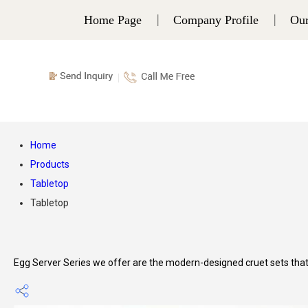
Home Page
Company Profile
Our
Home
Products
Tabletop
Tabletop
Egg Server Series we offer are the modern-designed cruet sets that a