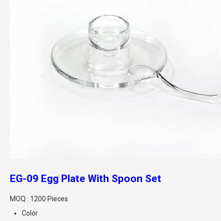
EG-09 Egg Plate With Spoon Set
MOQ :
1200 Pieces
Color