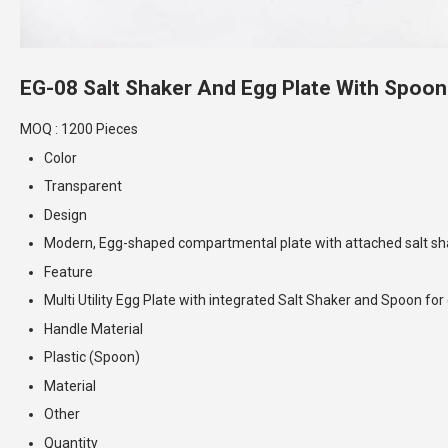
EG-08 Salt Shaker And Egg Plate With Spoon
MOQ :
1200 Pieces
Color
Transparent
Design
Modern, Egg-shaped compartmental plate with attached salt sh
Feature
Multi Utility Egg Plate with integrated Salt Shaker and Spoon fo
Handle Material
Plastic (Spoon)
Material
Other
Quantity