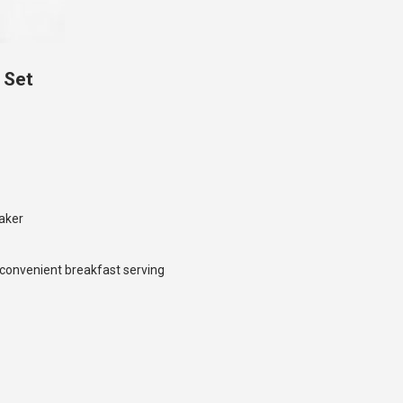
 Set
aker
r convenient breakfast serving