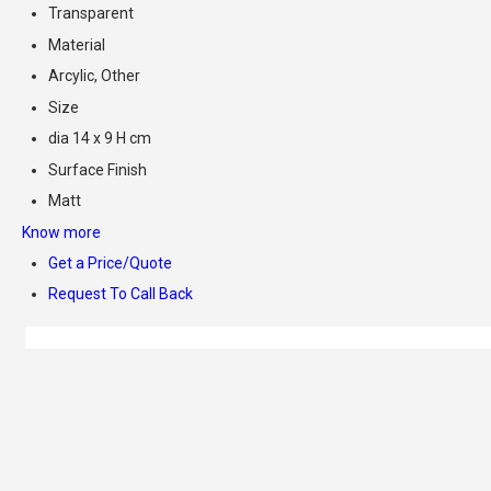
Transparent
Material
Arcylic, Other
Size
dia 14 x 9 H cm
Surface Finish
Matt
Know more
Get a Price/Quote
Request To Call Back