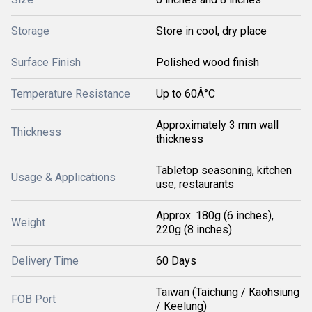
Storage
Store in cool, dry place
Surface Finish
Polished wood finish
Temperature Resistance
Up to 60Â°C
Approximately 3 mm wall
Thickness
thickness
Tabletop seasoning, kitchen
Usage & Applications
use, restaurants
Approx. 180g (6 inches),
Weight
220g (8 inches)
Delivery Time
60 Days
Taiwan (Taichung / Kaohsiung
FOB Port
/ Keelung)