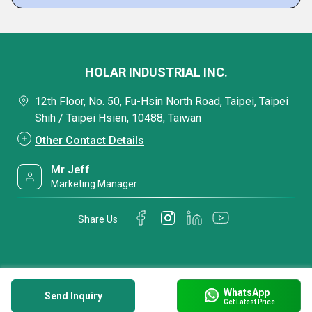
HOLAR INDUSTRIAL INC.
12th Floor, No. 50, Fu-Hsin North Road, Taipei, Taipei
Shih / Taipei Hsien, 10488, Taiwan
Other Contact Details
Mr Jeff
Marketing Manager
Share Us
WhatsApp
Send Inquiry
Get Latest Price