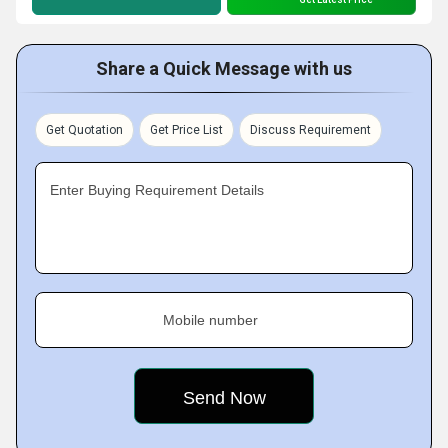
Share a Quick Message with us
Get Quotation
Get Price List
Discuss Requirement
Enter Buying Requirement Details
Mobile number