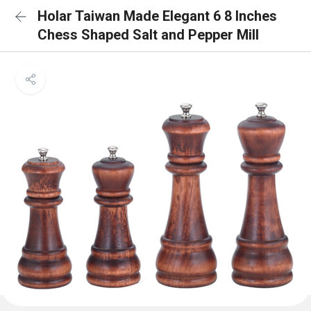
Holar Taiwan Made Elegant 6 8 Inches
Chess Shaped Salt and Pepper Mill