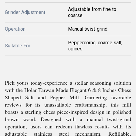
Adjustable from fine to
Grinder Adjustment
coarse
Operation
Manual twist-grind
Peppercorns, coarse salt,
Suitable For
spices
Pick yours today-experience a stellar seasoning solution
with the Holar Taiwan Made Elegant 6 & 8 Inches Chess
Shaped Salt and Pepper Mill. Garnering favorable
reviews for its unassailable craftsmanship, this mill
boasts a sterling chess piece-inspired design in polished
brown wood. Designed with a manual twist-grind
operation, users can redeem flawless results with its
adjustable stainless steel mechanism. Refillable,