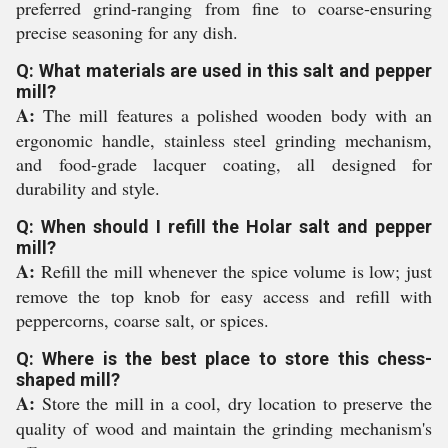
preferred grind-ranging from fine to coarse-ensuring
precise seasoning for any dish.
Q: What materials are used in this salt and pepper
mill?
A:
The mill features a polished wooden body with an
ergonomic handle, stainless steel grinding mechanism,
and food-grade lacquer coating, all designed for
durability and style.
Q: When should I refill the Holar salt and pepper
mill?
A:
Refill the mill whenever the spice volume is low; just
remove the top knob for easy access and refill with
peppercorns, coarse salt, or spices.
Q: Where is the best place to store this chess-
shaped mill?
A:
Store the mill in a cool, dry location to preserve the
quality of wood and maintain the grinding mechanism's