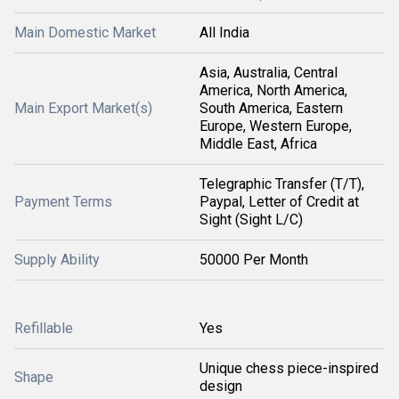
Main Domestic Market
All India
Asia, Australia, Central
America, North America,
Main Export Market(s)
South America, Eastern
Europe, Western Europe,
Middle East, Africa
Telegraphic Transfer (T/T),
Payment Terms
Paypal, Letter of Credit at
Sight (Sight L/C)
Supply Ability
50000 Per Month
Refillable
Yes
Unique chess piece-inspired
Shape
design