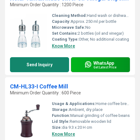
Minimum Order Quantity : 1200 Piece
Cleaning Method:
Hand wash or dishwasher safe
Capacity:
Approx. 250 ml per bottle
Microwave Safe:
No
Set Contains:
2 bottles (oil and vinegar)
Coating Type:
Other, No additional coating
Know More
WhatsApp
Send Inquiry
Get Latest Price
CM-HL33-I Coffee Mill
Minimum Order Quantity : 600 Piece
Usage & Applications:
Home coffee brewing, cafÃ© use
Storage:
Ambient, dry place
Function:
Manual grinding of coffee beans
Lid Style:
Removable wooden lid
Size:
dia 9.3 x 20 H cm
Know More