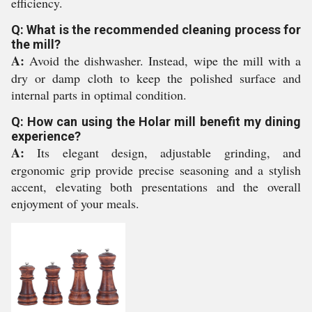
efficiency.
Q: What is the recommended cleaning process for
the mill?
A:
Avoid the dishwasher. Instead, wipe the mill with a
dry or damp cloth to keep the polished surface and
internal parts in optimal condition.
Q: How can using the Holar mill benefit my dining
experience?
A:
Its elegant design, adjustable grinding, and
ergonomic grip provide precise seasoning and a stylish
accent, elevating both presentations and the overall
enjoyment of your meals.