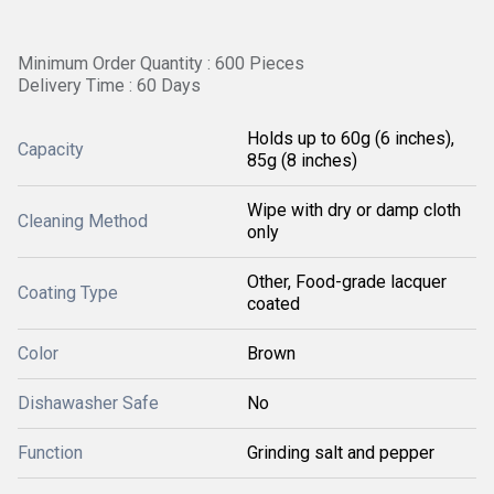
Minimum Order Quantity : 600 Pieces
Delivery Time : 60 Days
Holds up to 60g (6 inches),
Capacity
85g (8 inches)
Wipe with dry or damp cloth
Cleaning Method
only
Other, Food-grade lacquer
Coating Type
coated
Color
Brown
Dishawasher Safe
No
Function
Grinding salt and pepper