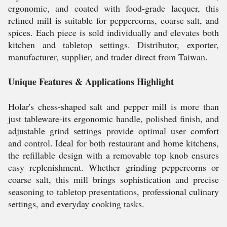
ergonomic, and coated with food-grade lacquer, this
refined mill is suitable for peppercorns, coarse salt, and
spices. Each piece is sold individually and elevates both
kitchen and tabletop settings. Distributor, exporter,
manufacturer, supplier, and trader direct from Taiwan.
Unique Features & Applications Highlight
Holar's chess-shaped salt and pepper mill is more than
just tableware-its ergonomic handle, polished finish, and
adjustable grind settings provide optimal user comfort
and control. Ideal for both restaurant and home kitchens,
the refillable design with a removable top knob ensures
easy replenishment. Whether grinding peppercorns or
coarse salt, this mill brings sophistication and precise
seasoning to tabletop presentations, professional culinary
settings, and everyday cooking tasks.