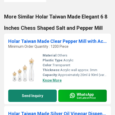
More Similar Holar Taiwan Made Elegant 6 8
Inches Chess Shaped Salt and Pepper Mill
Holar Taiwan Made Clear Pepper Mill with Acrylic And Beech wood top (2)
Minimum Order Quantity : 1200 Piece
Material:
Others
Plastic Type:
Acrylic
Color:
Transparent
Thickness:
Acrylic wall approx. 3mm
Capacity:
Approximately 20ml â 90ml (varies by size)
Know More
WhatsApp
Send Inquiry
Get Latest Price
Holar Taiwan Made Silver Oil Vinegar Dispenser Set