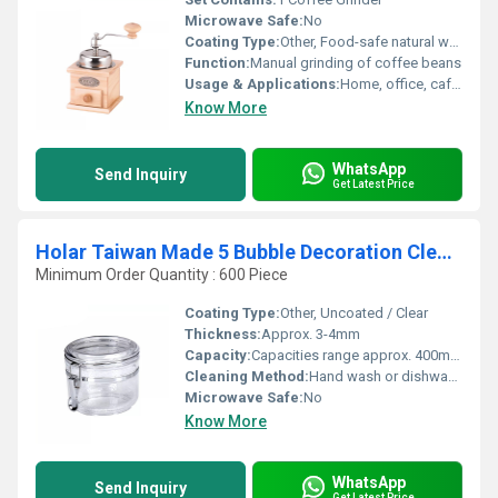
Microwave Safe:
No
Coating Type:
Other, Food-safe natural wood coating
Function:
Manual grinding of coffee beans
Usage & Applications:
Home, office, cafÃ© coffee bean grinding
Know More
WhatsApp
Send Inquiry
Get Latest Price
Holar Taiwan Made 5 Bubble Decoration Clear Food Kitchen Canister Set with Airtight Clamp Lids
Minimum Order Quantity : 600 Piece
Coating Type:
Other, Uncoated / Clear
Thickness:
Approx. 3-4mm
Capacity:
Capacities range approx. 400ml â 1800ml (varies by canister size)
Cleaning Method:
Hand wash or dishwasher safe (top rack recommended)
Microwave Safe:
No
Know More
WhatsApp
Send Inquiry
Get Latest Price