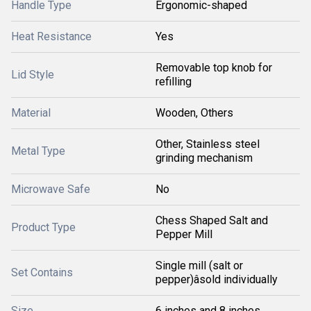
Handle Type
Ergonomic-shaped
Heat Resistance
Yes
Removable top knob for
Lid Style
refilling
Material
Wooden, Others
Other, Stainless steel
Metal Type
grinding mechanism
Microwave Safe
No
Chess Shaped Salt and
Product Type
Pepper Mill
Single mill (salt or
Set Contains
pepper)âsold individually
Size
6 inches and 8 inches