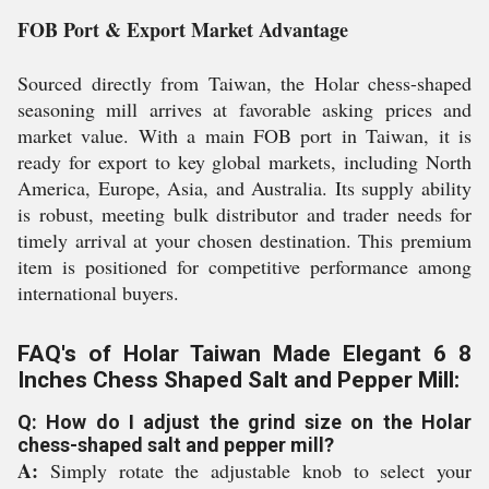
FOB Port & Export Market Advantage
Sourced directly from Taiwan, the Holar chess-shaped
seasoning mill arrives at favorable asking prices and
market value. With a main FOB port in Taiwan, it is
ready for export to key global markets, including North
America, Europe, Asia, and Australia. Its supply ability
is robust, meeting bulk distributor and trader needs for
timely arrival at your chosen destination. This premium
item is positioned for competitive performance among
international buyers.
FAQ's of Holar Taiwan Made Elegant 6 8
Inches Chess Shaped Salt and Pepper Mill:
Q: How do I adjust the grind size on the Holar
chess-shaped salt and pepper mill?
A:
Simply rotate the adjustable knob to select your