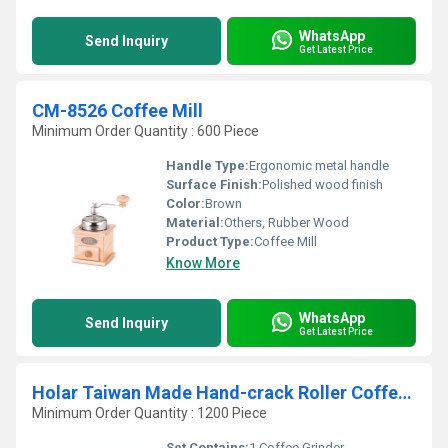
WhatsApp
Send Inquiry
Get Latest Price
CM-8526 Coffee Mill
Minimum Order Quantity : 600 Piece
Handle Type:
Ergonomic metal handle
Surface Finish:
Polished wood finish
Color:
Brown
Material:
Others, Rubber Wood
Product Type:
Coffee Mill
Know More
WhatsApp
Send Inquiry
Get Latest Price
Holar Taiwan Made Hand-crack Roller Coffee Grinder with Rubber Woods
Minimum Order Quantity : 1200 Piece
Set Contains:
1 Coffee Grinder