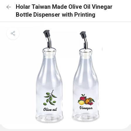
Holar Taiwan Made Olive Oil Vinegar
Bottle Dispenser with Printing