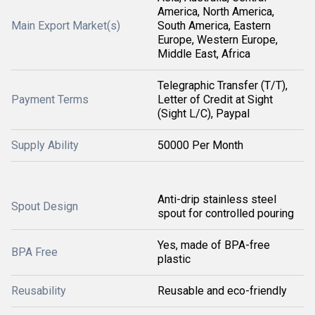
America, North America,
Main Export Market(s)
South America, Eastern
Europe, Western Europe,
Middle East, Africa
Telegraphic Transfer (T/T),
Payment Terms
Letter of Credit at Sight
(Sight L/C), Paypal
Supply Ability
50000 Per Month
Anti-drip stainless steel
Spout Design
spout for controlled pouring
Yes, made of BPA-free
BPA Free
plastic
Reusability
Reusable and eco-friendly