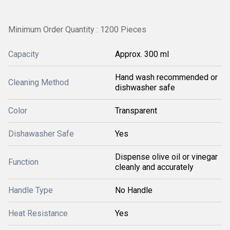
Minimum Order Quantity : 1200 Pieces
Capacity
Approx. 300 ml
Hand wash recommended or
Cleaning Method
dishwasher safe
Color
Transparent
Dishawasher Safe
Yes
Dispense olive oil or vinegar
Function
cleanly and accurately
Handle Type
No Handle
Heat Resistance
Yes