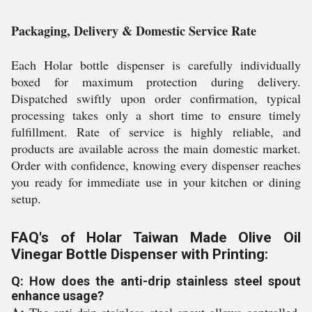
Packaging, Delivery & Domestic Service Rate
Each Holar bottle dispenser is carefully individually
boxed for maximum protection during delivery.
Dispatched swiftly upon order confirmation, typical
processing takes only a short time to ensure timely
fulfillment. Rate of service is highly reliable, and
products are available across the main domestic market.
Order with confidence, knowing every dispenser reaches
you ready for immediate use in your kitchen or dining
setup.
FAQ's of Holar Taiwan Made Olive Oil
Vinegar Bottle Dispenser with Printing:
Q: How does the anti-drip stainless steel spout
enhance usage?