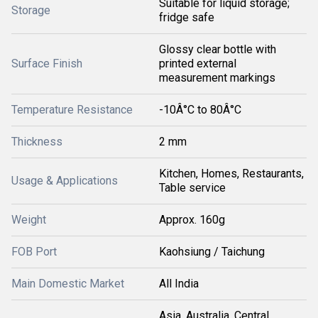
Suitable for liquid storage;
Storage
fridge safe
Glossy clear bottle with
Surface Finish
printed external
measurement markings
Temperature Resistance
-10Â°C to 80Â°C
Thickness
2 mm
Kitchen, Homes, Restaurants,
Usage & Applications
Table service
Weight
Approx. 160g
FOB Port
Kaohsiung / Taichung
Main Domestic Market
All India
Asia, Australia, Central