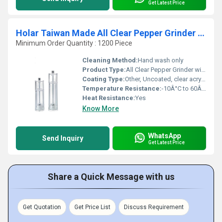
Get Latest Price
Holar Taiwan Made All Clear Pepper Grinder with Ceramic Burr
Minimum Order Quantity : 1200 Piece
Cleaning Method:
Hand wash only
Product Type:
All Clear Pepper Grinder with Ceramic Burr
Coating Type:
Other, Uncoated, clear acrylic
Temperature Resistance:
-10Â°C to 60Â°C
Heat Resistance:
Yes
Know More
WhatsApp
Send Inquiry
Get Latest Price
Share a Quick Message with us
Get Quotation
Get Price List
Discuss Requirement