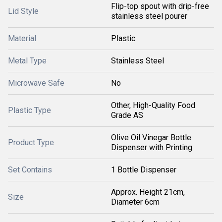
Flip-top spout with drip-free
Lid Style
stainless steel pourer
Material
Plastic
Metal Type
Stainless Steel
Microwave Safe
No
Other, High-Quality Food
Plastic Type
Grade AS
Olive Oil Vinegar Bottle
Product Type
Dispenser with Printing
Set Contains
1 Bottle Dispenser
Approx. Height 21cm,
Size
Diameter 6cm