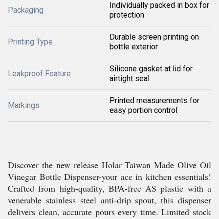
Individually packed in box for
Packaging
protection
Durable screen printing on
Printing Type
bottle exterior
Silicone gasket at lid for
Leakproof Feature
airtight seal
Printed measurements for
Markings
easy portion control
Discover the new release Holar Taiwan Made Olive Oil
Vinegar Bottle Dispenser-your ace in kitchen essentials!
Crafted from high-quality, BPA-free AS plastic with a
venerable stainless steel anti-drip spout, this dispenser
delivers clean, accurate pours every time. Limited stock