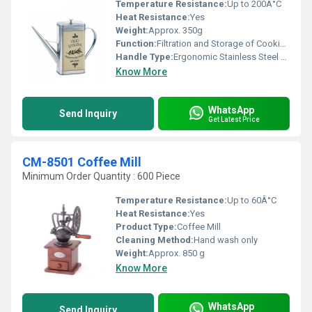
Temperature Resistance:
Up to 200Â°C
Heat Resistance:
Yes
Weight:
Approx. 350g
Function:
Filtration and Storage of Cooking Oil
Handle Type:
Ergonomic Stainless Steel Handle
Know More
WhatsApp
Send Inquiry
Get Latest Price
CM-8501 Coffee Mill
Minimum Order Quantity : 600 Piece
Temperature Resistance:
Up to 60Â°C
Heat Resistance:
Yes
Product Type:
Coffee Mill
Cleaning Method:
Hand wash only
Weight:
Approx. 850 g
Know More
WhatsApp
Send Inquiry