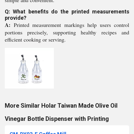
simple and convenient.
Q: What benefits do the printed measurements
provide?
A:
Printed measurement markings help users control
portions precisely, supporting healthy recipes and
efficient cooking or serving.
More Similar Holar Taiwan Made Olive Oil
Vinegar Bottle Dispenser with Printing