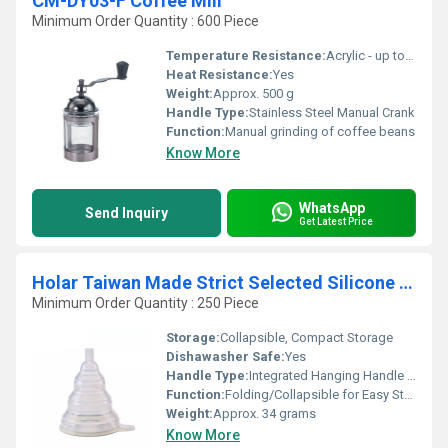
CM-DY03-F Coffee Mill
Minimum Order Quantity : 600 Piece
Temperature Resistance:
Acrylic - up to 60Â°C, Steel - up to 200Â°C
Heat Resistance:
Yes
Weight:
Approx. 500 g
Handle Type:
Stainless Steel Manual Crank
Function:
Manual grinding of coffee beans
Know More
WhatsApp
Send Inquiry
Get Latest Price
Holar Taiwan Made Strict Selected Silicone Telescopic Funnel
Minimum Order Quantity : 250 Piece
Storage:
Collapsible, Compact Storage
Dishawasher Safe:
Yes
Handle Type:
Integrated Hanging Handle Loop
Function:
Folding/Collapsible for Easy Storage and Pouring Liquids
Weight:
Approx. 34 grams
Know More