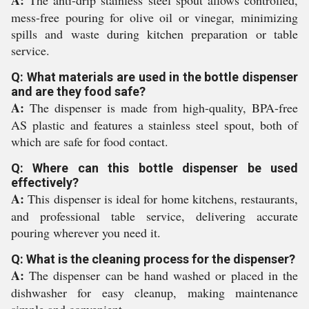
A:
The anti-drip stainless steel spout allows controlled,
mess-free pouring for olive oil or vinegar, minimizing
spills and waste during kitchen preparation or table
service.
Q: What materials are used in the bottle dispenser
and are they food safe?
A:
The dispenser is made from high-quality, BPA-free
AS plastic and features a stainless steel spout, both of
which are safe for food contact.
Q: Where can this bottle dispenser be used
effectively?
A:
This dispenser is ideal for home kitchens, restaurants,
and professional table service, delivering accurate
pouring wherever you need it.
Q: What is the cleaning process for the dispenser?
A:
The dispenser can be hand washed or placed in the
dishwasher for easy cleanup, making maintenance