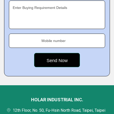
Enter Buying Requirement Details
Mobile number
HOLAR INDUSTRIAL INC.
12th Floor, No. 50, Fu-Hsin North Road, Taipei, Taipei