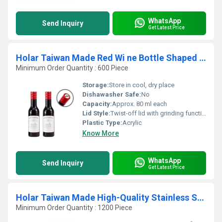
WhatsApp
Send Inquiry
Get Latest Price
Holar Taiwan Made Red Wi ne Bottle Shaped Manual Salt And Pepper Mill Set
Minimum Order Quantity : 600 Piece
Storage:
Store in cool, dry place
Dishawasher Safe:
No
Capacity:
Approx. 80 ml each
Lid Style:
Twist-off lid with grinding function
Plastic Type:
Acrylic
Know More
WhatsApp
Send Inquiry
Get Latest Price
Holar Taiwan Made High-Quality Stainless Steel Oil Pot
Minimum Order Quantity : 1200 Piece