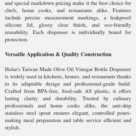
and special markdown pricing make it the best choice for
chefs, home cooks, and restaurants alike. Features
include precise measurement markings, a leakproof
silicone lid, glossy clear finish, and eco-friendly
reusability. Each dispenser is individually boxed for
protection.
Versatile Application & Quality Construction
Holar's Taiwan Made Olive Oil Vinegar Bottle Dispenser
is widely used in kitchens, homes, and restaurants thanks
to its adaptable design and professional-grade build.
Crafted from BPA-free, food-safe AS plastic, it offers
lasting clarity and durability. Trusted by culinary
professionals and home cooks alike, the anti-drip
stainless steel spout ensures elegant, controlled pours-
making meal preparation and table service efficient and
stylish.