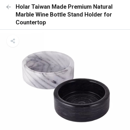
Holar Taiwan Made Premium Natural
Marble Wine Bottle Stand Holder for
Countertop