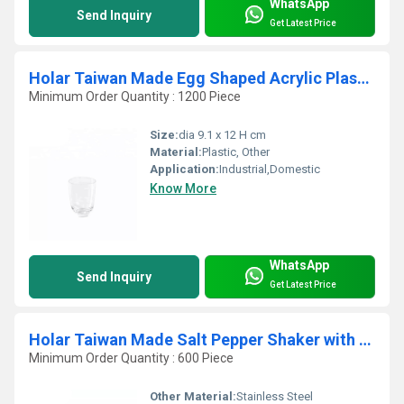
WhatsApp
Send Inquiry
Get Latest Price
Holar Taiwan Made Egg Shaped Acrylic Plastic Tumbler Cups for Juice Beverages
Minimum Order Quantity : 1200 Piece
Size:
dia 9.1 x 12 H cm
Material:
Plastic, Other
Application:
Industrial,Domestic
Know More
WhatsApp
Send Inquiry
Get Latest Price
Holar Taiwan Made Salt Pepper Shaker with Actylic and Stainless Steel
Minimum Order Quantity : 600 Piece
Other Material:
Stainless Steel