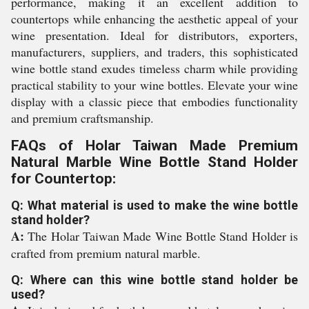
performance, making it an excellent addition to
countertops while enhancing the aesthetic appeal of your
wine presentation. Ideal for distributors, exporters,
manufacturers, suppliers, and traders, this sophisticated
wine bottle stand exudes timeless charm while providing
practical stability to your wine bottles. Elevate your wine
display with a classic piece that embodies functionality
and premium craftsmanship.
FAQs of Holar Taiwan Made Premium
Natural Marble Wine Bottle Stand Holder
for Countertop:
Q: What material is used to make the wine bottle
stand holder?
A:
The Holar Taiwan Made Wine Bottle Stand Holder is
crafted from premium natural marble.
Q: Where can this wine bottle stand holder be
used?