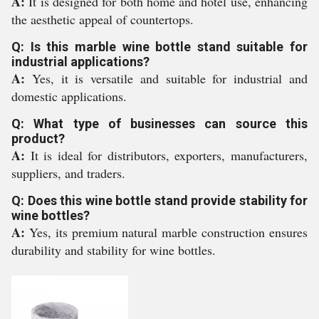
A:
It is designed for both home and hotel use, enhancing
the aesthetic appeal of countertops.
Q: Is this marble wine bottle stand suitable for
industrial applications?
A:
Yes, it is versatile and suitable for industrial and
domestic applications.
Q: What type of businesses can source this
product?
A:
It is ideal for distributors, exporters, manufacturers,
suppliers, and traders.
Q: Does this wine bottle stand provide stability for
wine bottles?
A:
Yes, its premium natural marble construction ensures
durability and stability for wine bottles.