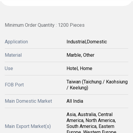
Minimum Order Quantity : 1200 Pieces
Application
Industrial,Domestic
Material
Marble, Other
Use
Hotel, Home
Taiwan (Taichung / Kaohsiung
FOB Port
/ Keelung)
Main Domestic Market
All India
Asia, Australia, Central
America, North America,
Main Export Market(s)
South America, Eastern
Europe, Western Europe,