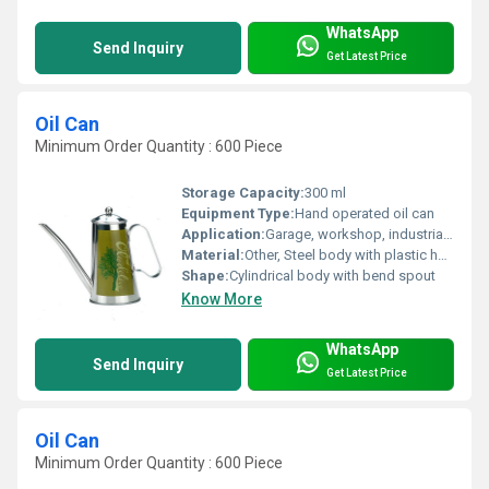
WhatsApp
Send Inquiry
Get Latest Price
Oil Can
Minimum Order Quantity : 600 Piece
Storage Capacity:
300 ml
Equipment Type
:
Hand operated oil can
Application:
Garage, workshop, industrial maintenance
Material:
Other, Steel body with plastic handle
Shape:
Cylindrical body with bend spout
Know More
WhatsApp
Send Inquiry
Get Latest Price
Oil Can
Minimum Order Quantity : 600 Piece