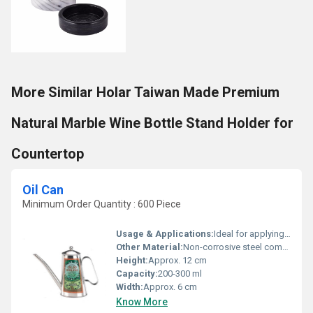
More Similar Holar Taiwan Made Premium
Natural Marble Wine Bottle Stand Holder for
Countertop
Oil Can
Minimum Order Quantity : 600 Piece
Usage & Applications:
Ideal for applying oil to chains, bearings, gears, hinges
Other Material:
Non-corrosive steel components, rubber ring for sealing
Height:
Approx. 12 cm
Capacity:
200-300 ml
Width:
Approx. 6 cm
Know More