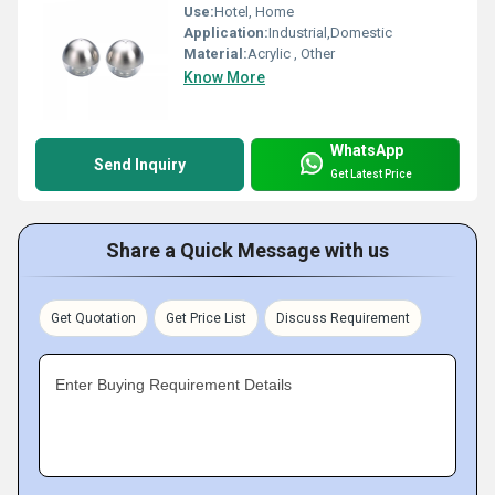
Use:
Hotel, Home
Application:
Industrial,Domestic
Material:
Acrylic , Other
Know More
WhatsApp
Send Inquiry
Get Latest Price
Share a Quick Message with us
Get Quotation
Get Price List
Discuss Requirement
Enter Buying Requirement Details