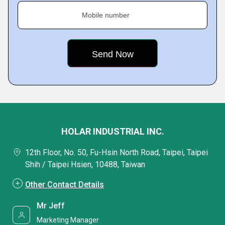
Mobile number
HOLAR INDUSTRIAL INC.
12th Floor, No. 50, Fu-Hsin North Road, Taipei, Taipei
Shih / Taipei Hsien, 10488, Taiwan
Other Contact Details
Mr Jeff
Marketing Manager