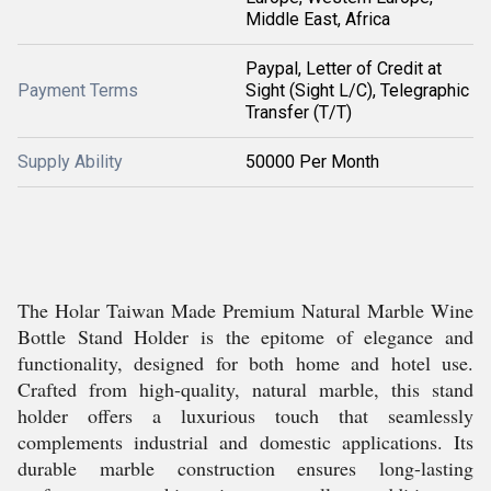
Middle East, Africa
Paypal, Letter of Credit at
Payment Terms
Sight (Sight L/C), Telegraphic
Transfer (T/T)
Supply Ability
50000 Per Month
The Holar Taiwan Made Premium Natural Marble Wine
Bottle Stand Holder is the epitome of elegance and
functionality, designed for both home and hotel use.
Crafted from high-quality, natural marble, this stand
holder offers a luxurious touch that seamlessly
complements industrial and domestic applications. Its
durable marble construction ensures long-lasting