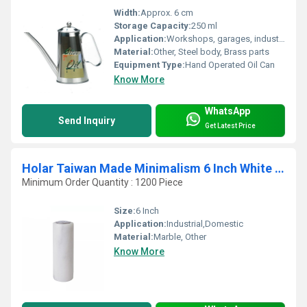
Width:
Approx. 6 cm
Storage Capacity:
250 ml
Application:
Workshops, garages, industrial machinery maintenance
Material:
Other, Steel body, Brass parts
Equipment Type
:
Hand Operated Oil Can
Know More
WhatsApp
Send Inquiry
Get Latest Price
Holar Taiwan Made Minimalism 6 Inch White Grey Marble Spice Shaker for Salt Pepper
Minimum Order Quantity : 1200 Piece
Size:
6 Inch
Application:
Industrial,Domestic
Material:
Marble, Other
Know More