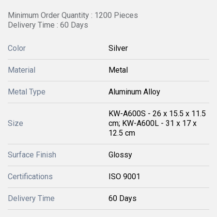
Minimum Order Quantity : 1200 Pieces
Delivery Time : 60 Days
Color
Silver
Material
Metal
Metal Type
Aluminum Alloy
KW-A600S - 26 x 15.5 x 11.5
Size
cm; KW-A600L - 31 x 17 x
12.5 cm
Surface Finish
Glossy
Certifications
ISO 9001
Delivery Time
60 Days