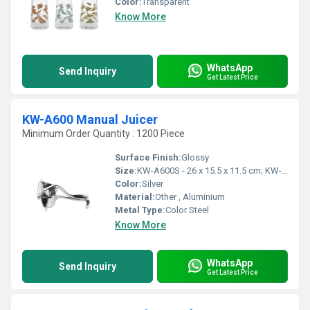
Color:
Transparent
Know More
WhatsApp
Send Inquiry
Get Latest Price
KW-A600 Manual Juicer
Minimum Order Quantity : 1200 Piece
Surface Finish:
Glossy
Size:
KW-A600S - 26 x 15.5 x 11.5 cm; KW-A600L - 31 x 17 x 12.5 cm
Color:
Silver
Material:
Other , Aluminium
Metal Type:
Color Steel
Know More
WhatsApp
Send Inquiry
Get Latest Price