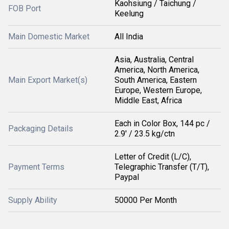
Kaohsiung / Taichung /
FOB Port
Keelung
Main Domestic Market
All India
Asia, Australia, Central
America, North America,
Main Export Market(s)
South America, Eastern
Europe, Western Europe,
Middle East, Africa
Each in Color Box, 144 pc /
Packaging Details
2.9' / 23.5 kg/ctn
Letter of Credit (L/C),
Payment Terms
Telegraphic Transfer (T/T),
Paypal
Supply Ability
50000 Per Month