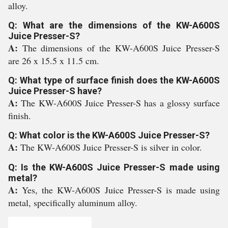
alloy.
Q: What are the dimensions of the KW-A600S
Juice Presser-S?
A:
The dimensions of the KW-A600S Juice Presser-S
are 26 x 15.5 x 11.5 cm.
Q: What type of surface finish does the KW-A600S
Juice Presser-S have?
A:
The KW-A600S Juice Presser-S has a glossy surface
finish.
Q: What color is the KW-A600S Juice Presser-S?
A:
The KW-A600S Juice Presser-S is silver in color.
Q: Is the KW-A600S Juice Presser-S made using
metal?
A:
Yes, the KW-A600S Juice Presser-S is made using
metal, specifically aluminum alloy.