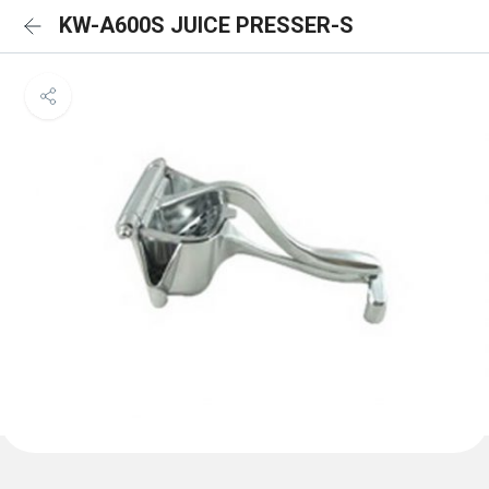
KW-A600S JUICE PRESSER-S