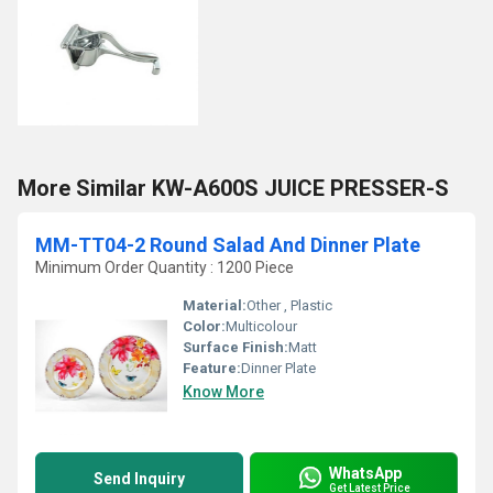
More Similar KW-A600S JUICE PRESSER-S
MM-TT04-2 Round Salad And Dinner Plate
Minimum Order Quantity : 1200 Piece
Material:
Other , Plastic
Color:
Multicolour
Surface Finish:
Matt
Feature:
Dinner Plate
Know More
WhatsApp
Send Inquiry
Get Latest Price