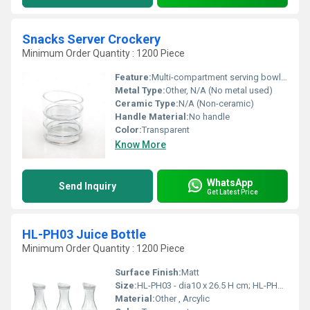
Snacks Server Crockery
Minimum Order Quantity : 1200 Piece
Feature:
Multi-compartment serving bowl for snacks, suitable for parties and gatherings
Metal Type:
Other, N/A (No metal used)
Ceramic Type:
N/A (Non-ceramic)
Handle Material:
No handle
Color:
Transparent
Know More
WhatsApp
Send Inquiry
Get Latest Price
HL-PH03 Juice Bottle
Minimum Order Quantity : 1200 Piece
Surface Finish:
Matt
Size:
HL-PH03 - dia10 x 26.5 H cm; HL-PH04 - dia11.1 x 32 H cm
Material:
Other , Arcylic