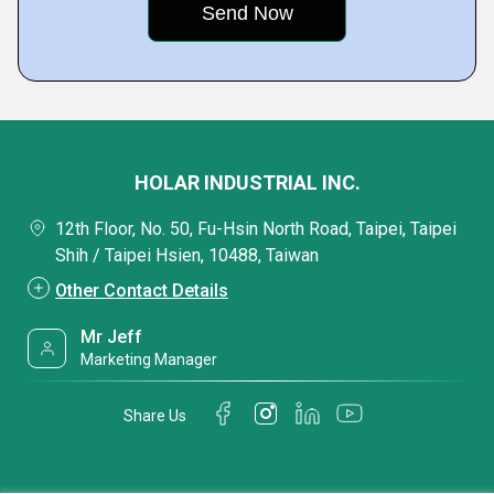
HOLAR INDUSTRIAL INC.
12th Floor, No. 50, Fu-Hsin North Road, Taipei, Taipei
Shih / Taipei Hsien, 10488, Taiwan
Other Contact Details
Mr Jeff
Marketing Manager
Share Us