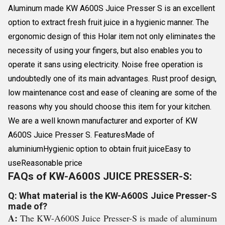
Aluminum made KW A600S Juice Presser S is an excellent
option to extract fresh fruit juice in a hygienic manner. The
ergonomic design of this Holar item not only eliminates the
necessity of using your fingers, but also enables you to
operate it sans using electricity. Noise free operation is
undoubtedly one of its main advantages. Rust proof design,
low maintenance cost and ease of cleaning are some of the
reasons why you should choose this item for your kitchen.
We are a well known manufacturer and exporter of KW
A600S Juice Presser S. FeaturesMade of
aluminiumHygienic option to obtain fruit juiceEasy to
useReasonable price
FAQs of KW-A600S JUICE PRESSER-S:
Q: What material is the KW-A600S Juice Presser-S
made of?
A:
The KW-A600S Juice Presser-S is made of aluminum