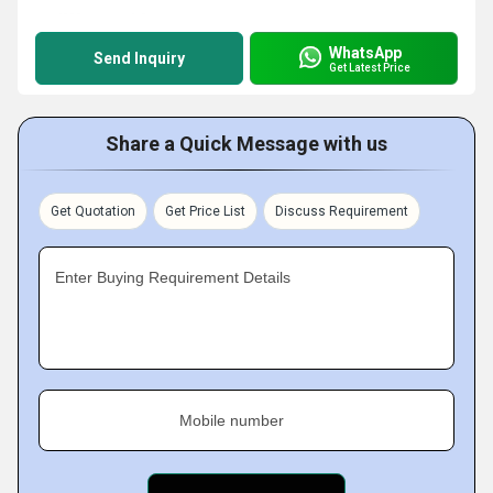
WhatsApp
Send Inquiry
Get Latest Price
Share a Quick Message with us
Get Quotation
Get Price List
Discuss Requirement
Enter Buying Requirement Details
Mobile number