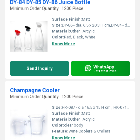
DY-84 DY-85 DY-86 Juice Bottle
Minimum Order Quantity : 1200 Piece
Surface Finish:
Matt
Size:
DY-86 - dia. 6.5 x 20.3 H cm,DY-84 - dia. 10 x 25.5 H cm, DY-85 - dia. 11.6 x 30.3 H cm
Material:
Other , Arcylic
Color:
Red, Black, White
Know More
WhatsApp
Send Inquiry
Get Latest Price
Champagne Cooler
Minimum Order Quantity : 1200 Piece
Size:
HK-087 - dia 16.5 x 15 H cm , HK-071 - dia 21 x 21 H cm
Surface Finish:
Matt
Material:
Other , Acrylic
Color:
clear body
Feature:
Wine Coolers & Chillers
Know More