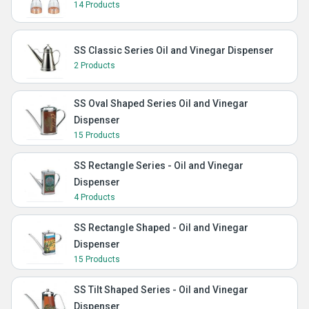
14 Products
SS Classic Series Oil and Vinegar Dispenser
2 Products
SS Oval Shaped Series Oil and Vinegar
Dispenser
15 Products
SS Rectangle Series - Oil and Vinegar
Dispenser
4 Products
SS Rectangle Shaped - Oil and Vinegar
Dispenser
15 Products
SS Tilt Shaped Series - Oil and Vinegar
Dispenser