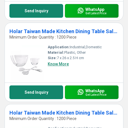
WhatsApp
Send Inquiry
Get Latest Price
Holar Taiwan Made Kitchen Dining Table Salad Server with Acrylic
Minimum Order Quantity : 1200 Piece
Application:
Industrial,Domestic
Material:
Plastic, Other
Size:
7 x 26 x 2.5 H cm
Know More
WhatsApp
Send Inquiry
Get Latest Price
Holar Taiwan Made Kitchen Dining Table Salad Serving Bowl with Acrylic Spoon
Minimum Order Quantity : 1200 Piece