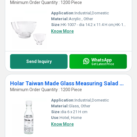
Minimum Order Quantity : 1200 Piece
Application:
Industrial,Domestic
Material:
Acrylic , Other
Size:
HK-1007 - dia 14.2 x 11.4 H cm,HK-1006 - dia 25.8 x 15.5 H cm
Know More
WhatsApp
Send Inquiry
Get Latest Price
Holar Taiwan Made Glass Measuring Salad Dressing Bottle Shaker
Minimum Order Quantity : 1200 Piece
Application:
Industrial,Domestic
Material:
Glass, Other
Size:
dia 6 x 21 H cm
Use:
Hotel, Home
Know More