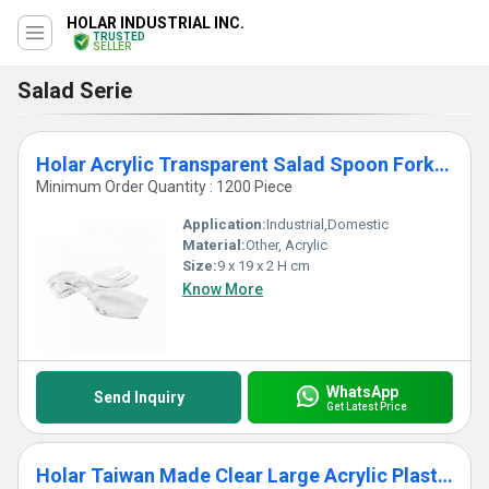
HOLAR INDUSTRIAL INC.
TRUSTED
SELLER
Salad Serie
Holar Acrylic Transparent Salad Spoon Fork Server Set
Minimum Order Quantity : 1200 Piece
Application:
Industrial,Domestic
Material:
Other, Acrylic
Size:
9 x 19 x 2 H cm
Know More
WhatsApp
Send Inquiry
Get Latest Price
Holar Taiwan Made Clear Large Acrylic Plastic Salad Serving Bowl