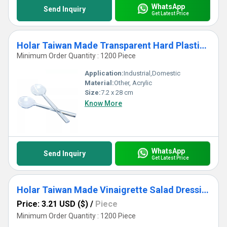
WhatsApp
Send Inquiry
Get Latest Price
Holar Taiwan Made Transparent Hard Plastic Salad Spoon Fork Server Set
Minimum Order Quantity : 1200 Piece
Application:
Industrial,Domestic
Material:
Other, Acrylic
Size:
7.2 x 28 cm
Know More
WhatsApp
Send Inquiry
Get Latest Price
Holar Taiwan Made Vinaigrette Salad Dressing Mixer Bottle with Recipes
Price: 3.21 USD ($)
/
Piece
Minimum Order Quantity : 1200 Piece