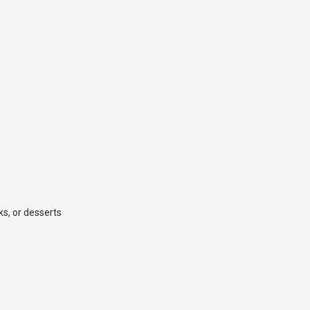
ks, or desserts