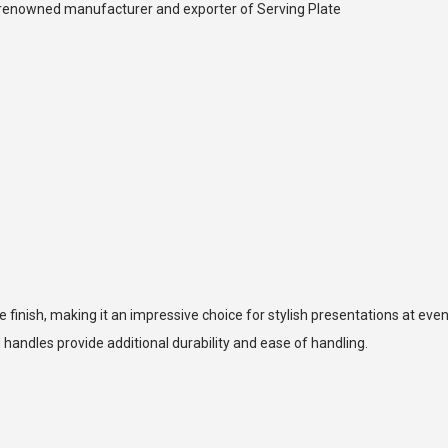
 a renowned manufacturer and exporter of Serving Plate
 finish, making it an impressive choice for stylish presentations at even
 handles provide additional durability and ease of handling.