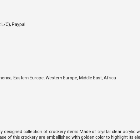
t L/C), Paypal
merica, Eastern Europe, Western Europe, Middle East, Africa
y designed collection of crockery items Made of crystal clear acrylic 
se of this crockery are embellished with golden color to highlight its e