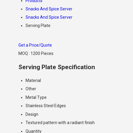
Products
Snacks And Spice Server
Snacks And Spice Server
Serving Plate
Get a Price/Quote
MOQ :
1200 Pieces
Serving Plate Specification
Material
Other
Metal Type
Stainless Steel Edges
Design
Textured pattern with a radiant finish
Quantity