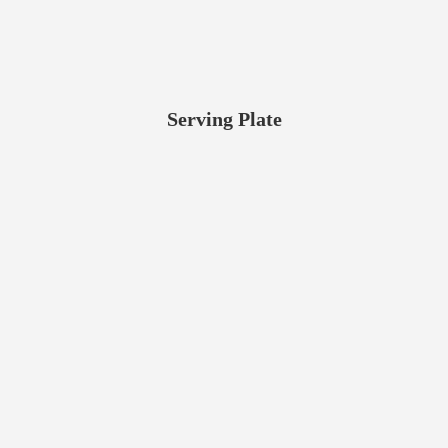
Serving Plate