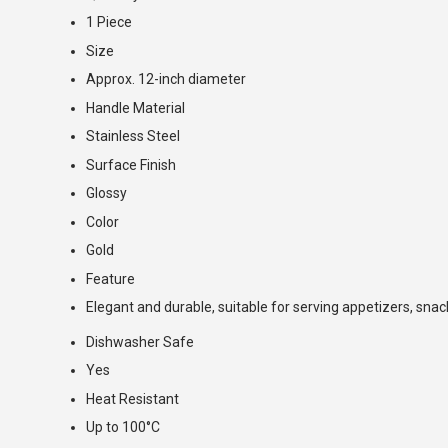
1 Piece
Size
Approx. 12-inch diameter
Handle Material
Stainless Steel
Surface Finish
Glossy
Color
Gold
Feature
Elegant and durable, suitable for serving appetizers, snac
Dishwasher Safe
Yes
Heat Resistant
Up to 100°C