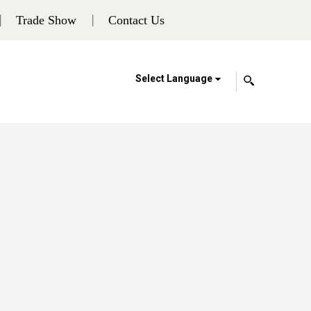
Trade Show
Contact Us
Select Language