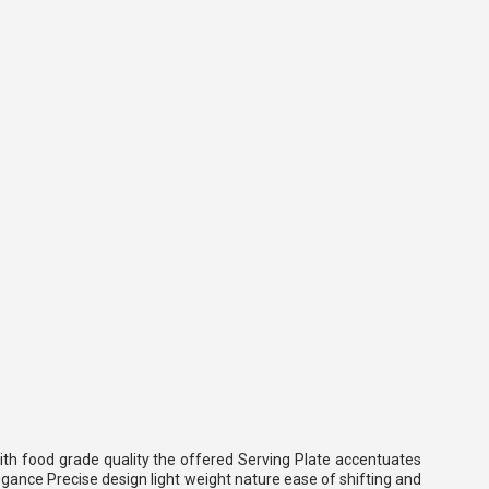
with food grade quality the offered Serving Plate accentuates
legance Precise design light weight nature ease of shifting and