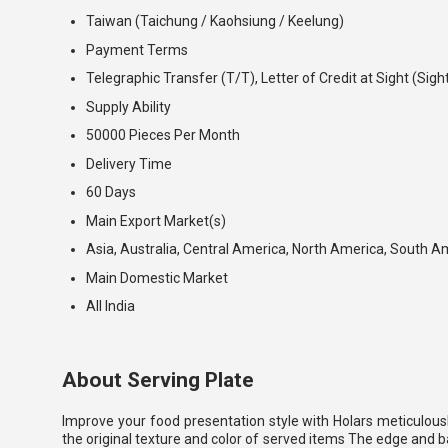
Taiwan (Taichung / Kaohsiung / Keelung)
Payment Terms
Telegraphic Transfer (T/T), Letter of Credit at Sight (Sigh
Supply Ability
50000 Pieces Per Month
Delivery Time
60 Days
Main Export Market(s)
Asia, Australia, Central America, North America, South A
Main Domestic Market
All India
About Serving Plate
Improve your food presentation style with Holars meticulousl
the original texture and color of served items The edge and ba