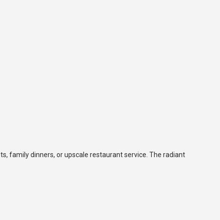
ts, family dinners, or upscale restaurant service. The radiant