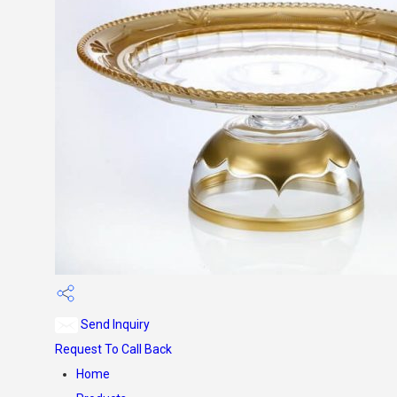
Send Inquiry
Request To Call Back
Home