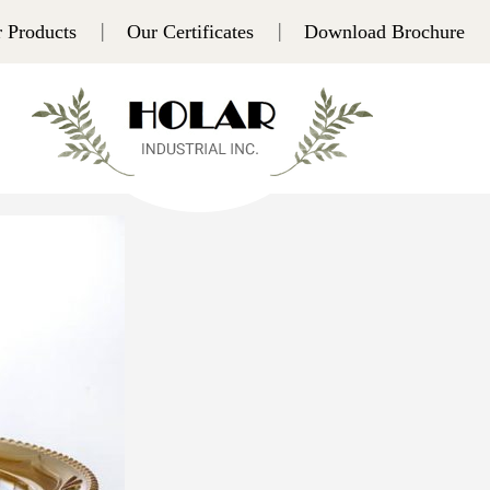
 Products
Our Certificates
Download Brochure