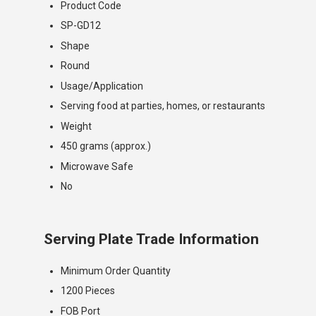
Product Code
SP-GD12
Shape
Round
Usage/Application
Serving food at parties, homes, or restaurants
Weight
450 grams (approx.)
Microwave Safe
No
Serving Plate Trade Information
Minimum Order Quantity
1200 Pieces
FOB Port