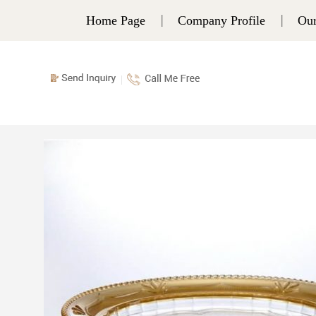
Home Page
Company Profile
Our