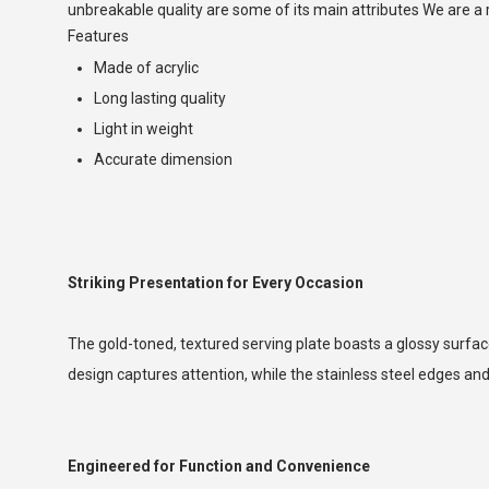
unbreakable quality are some of its main attributes We are
Features
Made of acrylic
Long lasting quality
Light in weight
Accurate dimension
Striking Presentation for Every Occasion
The gold-toned, textured serving plate boasts a glossy surface
design captures attention, while the stainless steel edges and
Engineered for Function and Convenience