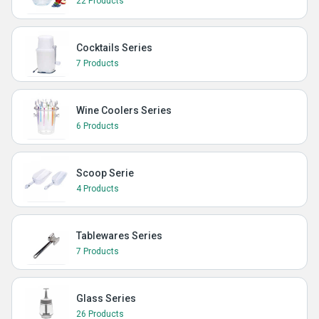
22 Products
Cocktails Series
7 Products
Wine Coolers Series
6 Products
Scoop Serie
4 Products
Tablewares Series
7 Products
Glass Series
26 Products