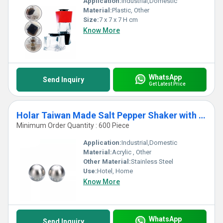
Application:
Industrial,Domestic
Material:
Plastic, Other
Size:
7 x 7 x 7 H cm
Know More
WhatsApp
Send Inquiry
Get Latest Price
Holar Taiwan Made Salt Pepper Shaker with Actylic and Stainless Steel
Minimum Order Quantity : 600 Piece
Application:
Industrial,Domestic
Material:
Acrylic , Other
Other Material:
Stainless Steel
Use:
Hotel, Home
Know More
WhatsApp
Send Inquiry