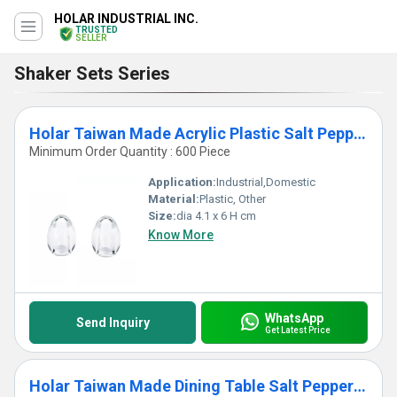
HOLAR INDUSTRIAL INC.
TRUSTED
SELLER
Shaker Sets Series
Holar Taiwan Made Acrylic Plastic Salt Pepper Shaker for Dining Table
Minimum Order Quantity : 600 Piece
Application:
Industrial,Domestic
Material:
Plastic, Other
Size:
dia 4.1 x 6 H cm
Know More
WhatsApp
Send Inquiry
Get Latest Price
Holar Taiwan Made Dining Table Salt Pepper Shaker Set with Portable Stand