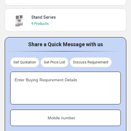
Stand Series
9 Products
Share a Quick Message with us
Get Quotation
Get Price List
Discuss Requirement
Enter Buying Requirement Details
Mobile number