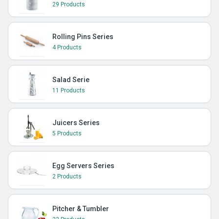
29 Products
Rolling Pins Series
4 Products
Salad Serie
11 Products
Juicers Series
5 Products
Egg Servers Series
2 Products
Pitcher & Tumbler