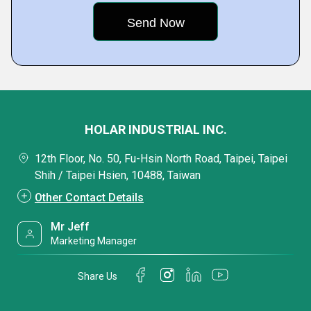
HOLAR INDUSTRIAL INC.
12th Floor, No. 50, Fu-Hsin North Road, Taipei, Taipei
Shih / Taipei Hsien, 10488, Taiwan
Other Contact Details
Mr Jeff
Marketing Manager
Share Us