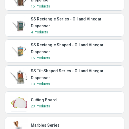
Dispenser
15 Products
SS Rectangle Series - Oil and Vinegar
Dispenser
4 Products
SS Rectangle Shaped - Oil and Vinegar
Dispenser
15 Products
SS Tilt Shaped Series - Oil and Vinegar
Dispenser
13 Products
Cutting Board
23 Products
Marbles Series