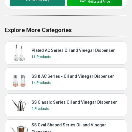
Get Latest Price
Explore More Categories
Plated AC Series Oil and Vinegar Dispenser
11 Products
SS & AC Series - Oil and Vinegar Dispenser
14 Products
SS Classic Series Oil and Vinegar Dispenser
2 Products
SS Oval Shaped Series Oil and Vinegar