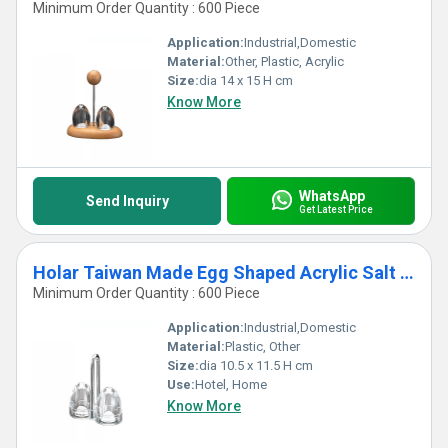
Minimum Order Quantity : 600 Piece
Application:
Industrial,Domestic
Material:
Other, Plastic, Acrylic
Size:
dia 14 x 15 H cm
Know More
WhatsApp
Send Inquiry
Get Latest Price
Holar Taiwan Made Egg Shaped Acrylic Salt and Pepper Shaker Set with Stand
Minimum Order Quantity : 600 Piece
Application:
Industrial,Domestic
Material:
Plastic, Other
Size:
dia 10.5 x 11.5 H cm
Use:
Hotel, Home
Know More