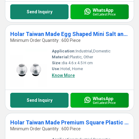
WhatsApp
Send Inquiry
Get Latest Price
Holar Taiwan Made Egg Shaped Mini Salt and Pepper Shaker Set
Minimum Order Quantity : 600 Piece
Application:
Industrial,Domestic
Material:
Plastic, Other
Size:
dia 4.6 x 4.5 H cm
Use:
Hotel, Home
Know More
WhatsApp
Send Inquiry
Get Latest Price
Holar Taiwan Made Premium Square Plastic Spice Shaker with 3 Holes Settings
Minimum Order Quantity : 600 Piece