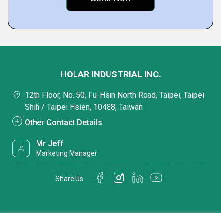
HOLAR INDUSTRIAL INC.
12th Floor, No. 50, Fu-Hsin North Road, Taipei, Taipei
Shih / Taipei Hsien, 10488, Taiwan
Other Contact Details
Mr Jeff
Marketing Manager
Share Us