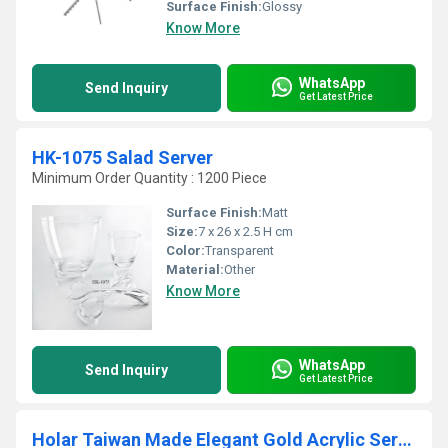
Surface Finish:
Glossy
Know More
WhatsApp
Send Inquiry
Get Latest Price
HK-1075 Salad Server
Minimum Order Quantity : 1200 Piece
Surface Finish:
Matt
Size:
7 x 26 x 2.5 H cm
Color:
Transparent
Material:
Other
Know More
WhatsApp
Send Inquiry
Get Latest Price
Holar Taiwan Made Elegant Gold Acrylic Serving Bowl for Parties Side Dishes