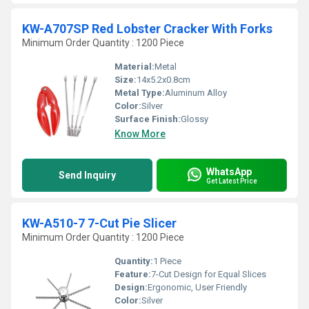
KW-A707SP Red Lobster Cracker With Forks
Minimum Order Quantity : 1200 Piece
Material:
Metal
Size:
14x5.2x0.8cm
Metal Type:
Aluminum Alloy
Color:
Silver
Surface Finish:
Glossy
Know More
WhatsApp
Send Inquiry
Get Latest Price
KW-A510-7 7-Cut Pie Slicer
Minimum Order Quantity : 1200 Piece
Quantity:
1 Piece
Feature:
7-Cut Design for Equal Slices
Design:
Ergonomic, User Friendly
Color:
Silver