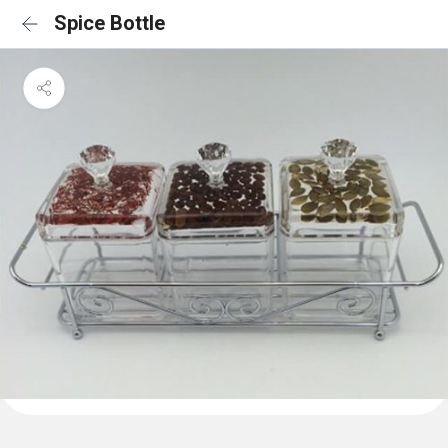
Spice Bottle