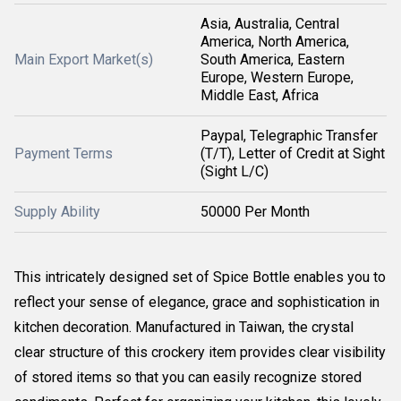
Asia, Australia, Central
America, North America,
Main Export Market(s)
South America, Eastern
Europe, Western Europe,
Middle East, Africa
Paypal, Telegraphic Transfer
Payment Terms
(T/T), Letter of Credit at Sight
(Sight L/C)
Supply Ability
50000 Per Month
This intricately designed set of Spice Bottle enables you to
reflect your sense of elegance, grace and sophistication in
kitchen decoration. Manufactured in Taiwan, the crystal
clear structure of this crockery item provides clear visibility
of stored items so that you can easily recognize stored