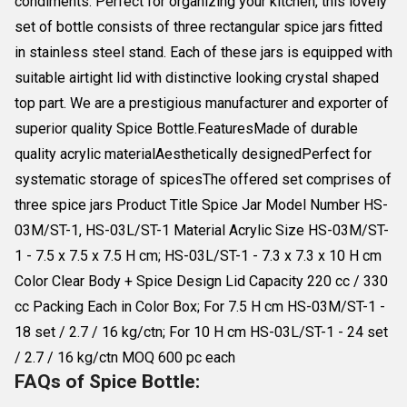
condiments. Perfect for organizing your kitchen, this lovely
set of bottle consists of three rectangular spice jars fitted
in stainless steel stand. Each of these jars is equipped with
suitable airtight lid with distinctive looking crystal shaped
top part. We are a prestigious manufacturer and exporter of
superior quality Spice Bottle.FeaturesMade of durable
quality acrylic materialAesthetically designedPerfect for
systematic storage of spicesThe offered set comprises of
three spice jars Product Title Spice Jar Model Number HS-
03M/ST-1, HS-03L/ST-1 Material Acrylic Size HS-03M/ST-
1 - 7.5 x 7.5 x 7.5 H cm; HS-03L/ST-1 - 7.3 x 7.3 x 10 H cm
Color Clear Body + Spice Design Lid Capacity 220 cc / 330
cc Packing Each in Color Box; For 7.5 H cm HS-03M/ST-1 -
18 set / 2.7 / 16 kg/ctn; For 10 H cm HS-03L/ST-1 - 24 set
/ 2.7 / 16 kg/ctn MOQ 600 pc each
FAQs of Spice Bottle: