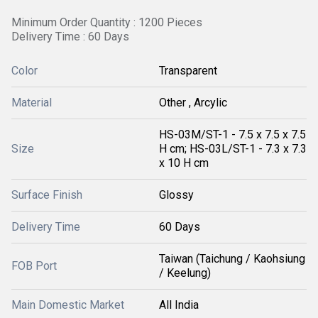
Minimum Order Quantity : 1200 Pieces
Delivery Time : 60 Days
Color
Transparent
Material
Other , Arcylic
HS-03M/ST-1 - 7.5 x 7.5 x 7.5
Size
H cm; HS-03L/ST-1 - 7.3 x 7.3
x 10 H cm
Surface Finish
Glossy
Delivery Time
60 Days
Taiwan (Taichung / Kaohsiung
FOB Port
/ Keelung)
Main Domestic Market
All India