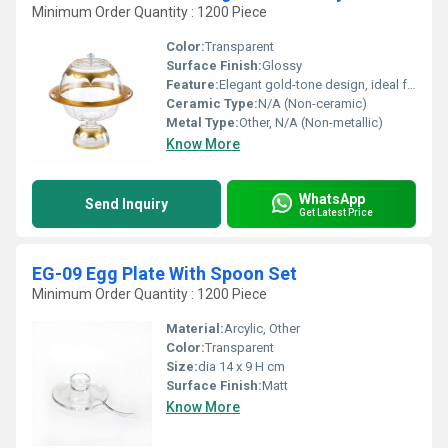
Minimum Order Quantity : 1200 Piece
Color:
Transparent
Surface Finish:
Glossy
Feature:
Elegant gold-tone design, ideal for serving side dishes at parties and gatherings.
Ceramic Type:
N/A (Non-ceramic)
Metal Type:
Other, N/A (Non-metallic)
Know More
WhatsApp
Send Inquiry
Get Latest Price
EG-09 Egg Plate With Spoon Set
Minimum Order Quantity : 1200 Piece
Material:
Arcylic, Other
Color:
Transparent
Size:
dia 14 x 9 H cm
Surface Finish:
Matt
Know More