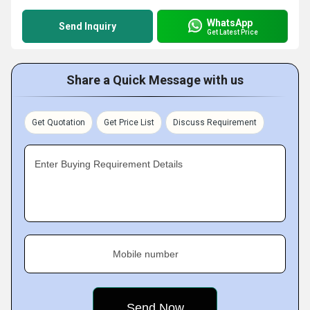
WhatsApp
Send Inquiry
Get Latest Price
Share a Quick Message with us
Get Quotation
Get Price List
Discuss Requirement
Enter Buying Requirement Details
Mobile number