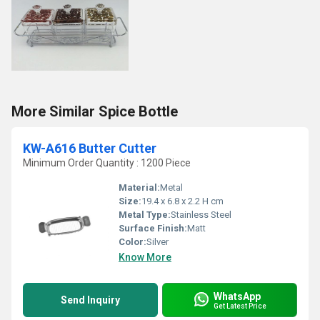
More Similar Spice Bottle
KW-A616 Butter Cutter
Minimum Order Quantity : 1200 Piece
Material:
Metal
Size:
19.4 x 6.8 x 2.2 H cm
Metal Type:
Stainless Steel
Surface Finish:
Matt
Color:
Silver
Know More
WhatsApp
Send Inquiry
Get Latest Price