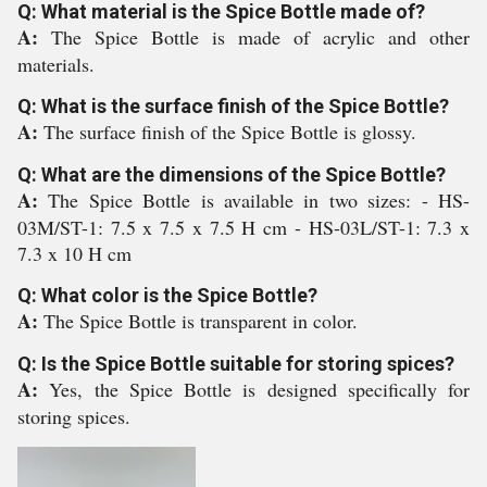
Q: What material is the Spice Bottle made of?
A:
The Spice Bottle is made of acrylic and other
materials.
Q: What is the surface finish of the Spice Bottle?
A:
The surface finish of the Spice Bottle is glossy.
Q: What are the dimensions of the Spice Bottle?
A:
The Spice Bottle is available in two sizes: - HS-
03M/ST-1: 7.5 x 7.5 x 7.5 H cm - HS-03L/ST-1: 7.3 x
7.3 x 10 H cm
Q: What color is the Spice Bottle?
A:
The Spice Bottle is transparent in color.
Q: Is the Spice Bottle suitable for storing spices?
A:
Yes, the Spice Bottle is designed specifically for
storing spices.