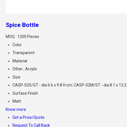
Spice Bottle
MOQ :
1200 Pieces
Color
Transparent
Material
Other , Arcylic
Size
CASP-02S/ST - dia 6.6 x 9.8 H cm; CASP-02M/ST - dia 8.1 x 13.2
Surface Finish
Matt
Know more
Get a Price/Quote
Request To Call Back