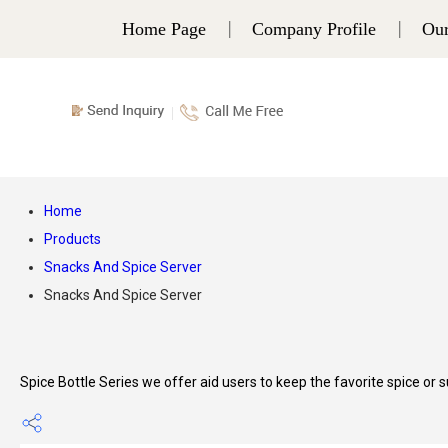
Home Page
Company Profile
Our
Home
Products
Snacks And Spice Server
Snacks And Spice Server
Spice Bottle Series we offer aid users to keep the favorite spice or su