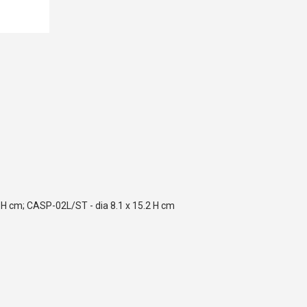
 H cm; CASP-02L/ST - dia 8.1 x 15.2 H cm