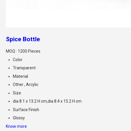
Spice Bottle
MOQ :
1200 Pieces
Color
Transparent
Material
Other , Arcylic
Size
dia 8.1 x 13.2 H cm,dia 8.4 x 15.2 H cm
Surface Finish
Glossy
Know more