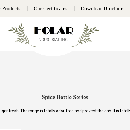
 Products
Our Certificates
Download Brochure
Spice Bottle Series
gar fresh. The range is totally odor-free and prevent the ash. It is totall