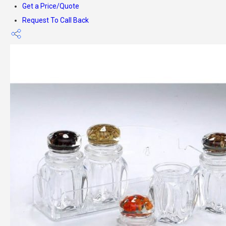
Get a Price/Quote
Request To Call Back