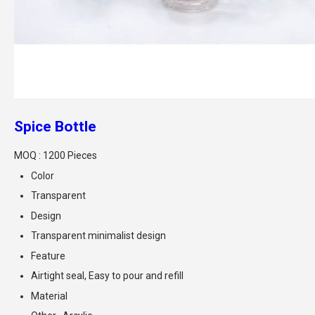
Spice Bottle
MOQ :
1200 Pieces
Color
Transparent
Design
Transparent minimalist design
Feature
Airtight seal, Easy to pour and refill
Material