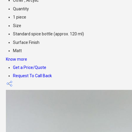
Other , Arcylic
Quantity
1 piece
Size
Standard spice bottle (approx. 120 ml)
Surface Finish
Matt
Know more
Get a Price/Quote
Request To Call Back