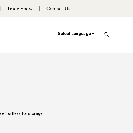
Trade Show
Contact Us
Select Language
y effortless for storage.