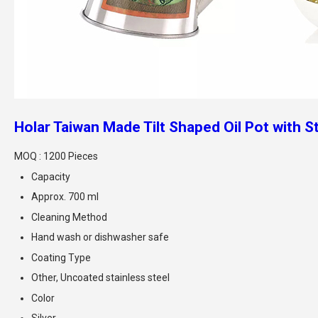
Holar Taiwan Made Tilt Shaped Oil Pot with S
MOQ :
1200 Pieces
Capacity
Approx. 700 ml
Cleaning Method
Hand wash or dishwasher safe
Coating Type
Other, Uncoated stainless steel
Color
Silver