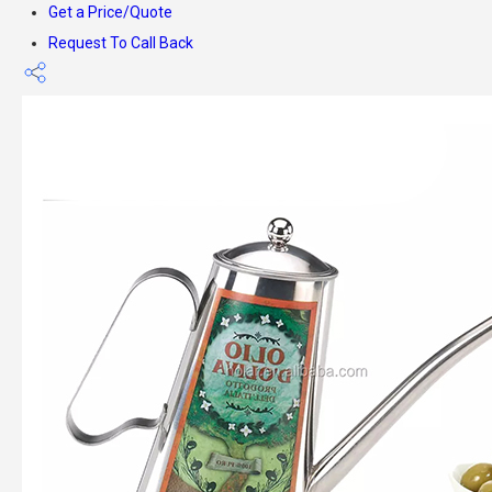
Get a Price/Quote
Request To Call Back