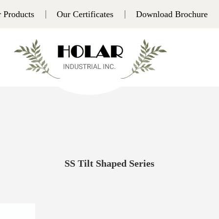
 Products
Our Certificates
Download Brochure
SS Tilt Shaped Series