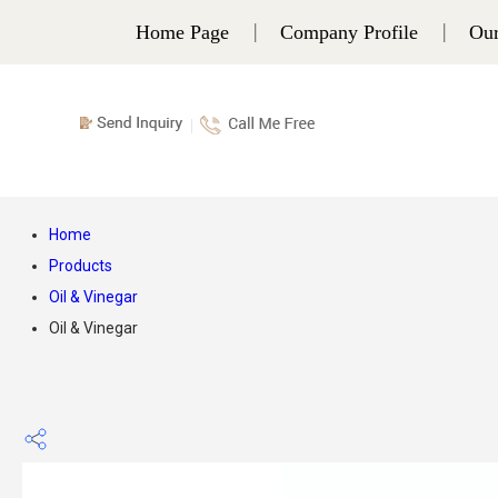
Home Page
Company Profile
Our
Home
Products
Oil & Vinegar
Oil & Vinegar