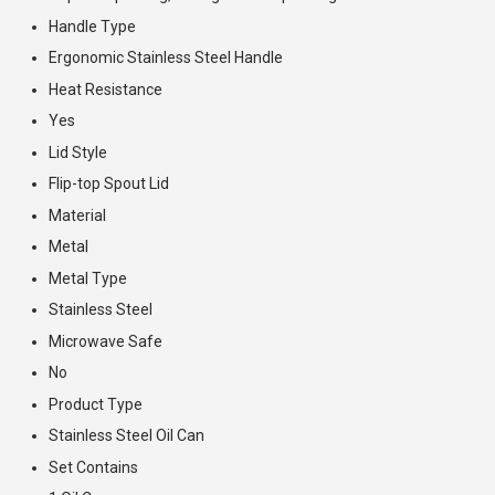
Handle Type
Ergonomic Stainless Steel Handle
Heat Resistance
Yes
Lid Style
Flip-top Spout Lid
Material
Metal
Metal Type
Stainless Steel
Microwave Safe
No
Product Type
Stainless Steel Oil Can
Set Contains