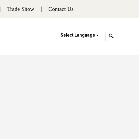
Trade Show
Contact Us
Select Language