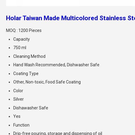
Holar Taiwan Made Multicolored Stainless Ste
MOQ :
1200 Pieces
Capacity
750 ml
Cleaning Method
Hand Wash Recommended, Dishwasher Safe
Coating Type
Other, Non-toxic, Food Safe Coating
Color
Silver
Dishawasher Safe
Yes
Function
Drip-free pouring, storage and dispensing of oil