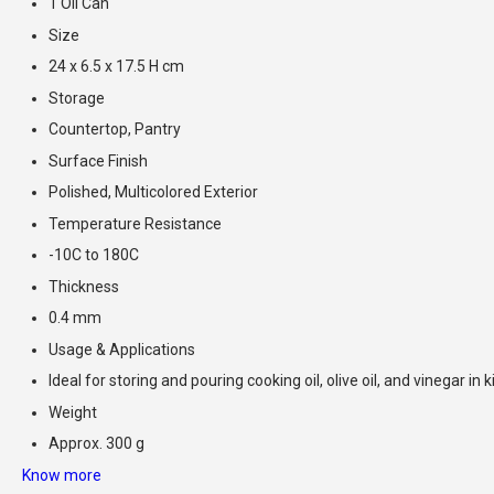
1 Oil Can
Size
24 x 6.5 x 17.5 H cm
Storage
Countertop, Pantry
Surface Finish
Polished, Multicolored Exterior
Temperature Resistance
-10C to 180C
Thickness
0.4 mm
Usage & Applications
Ideal for storing and pouring cooking oil, olive oil, and vinegar in 
Weight
Approx. 300 g
Know more