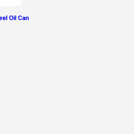
el Oil Can