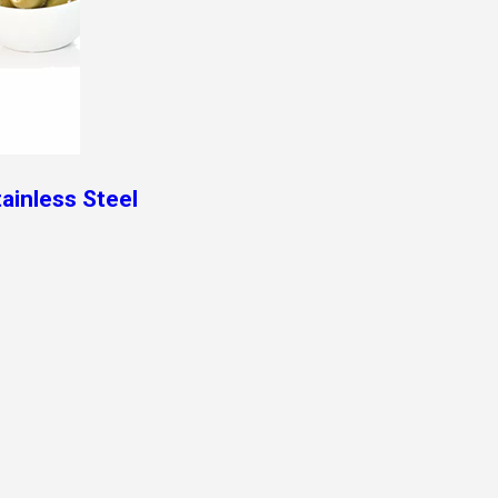
tainless Steel