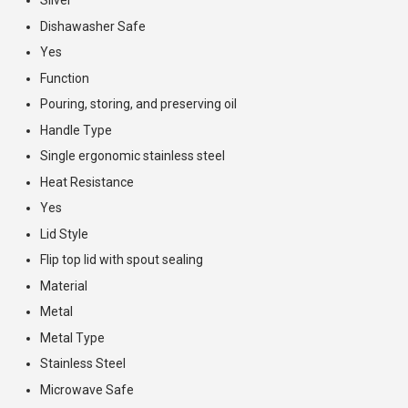
Dishawasher Safe
Yes
Function
Pouring, storing, and preserving oil
Handle Type
Single ergonomic stainless steel
Heat Resistance
Yes
Lid Style
Flip top lid with spout sealing
Material
Metal
Metal Type
Stainless Steel
Microwave Safe